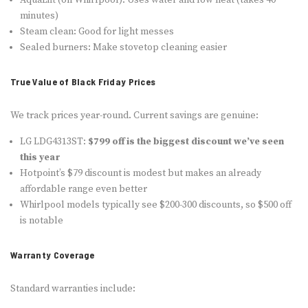
minutes)
Steam clean: Good for light messes
Sealed burners: Make stovetop cleaning easier
True Value of Black Friday Prices
We track prices year-round. Current savings are genuine:
LG LDG4313ST:
$799 off is the biggest discount we’ve seen
this year
Hotpoint’s $79 discount is modest but makes an already
affordable range even better
Whirlpool models typically see $200-300 discounts, so $500 off
is notable
Warranty Coverage
Standard warranties include: