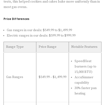
tests, this helped cookies and cakes bake more uniformly than in
most gas ovens.
Price Differences
Gas ranges in our deals: $549.99 to $1,499.99
Electric ranges in our deals: $599.99 to $999.99
Range Type
Price Range
Notable Features
SpeedHeat
burners (up to
15,000 BTU)
Gas Ranges
$549.99 – $1,499.99
AccuSimmer
capability
30% faster pan
heating