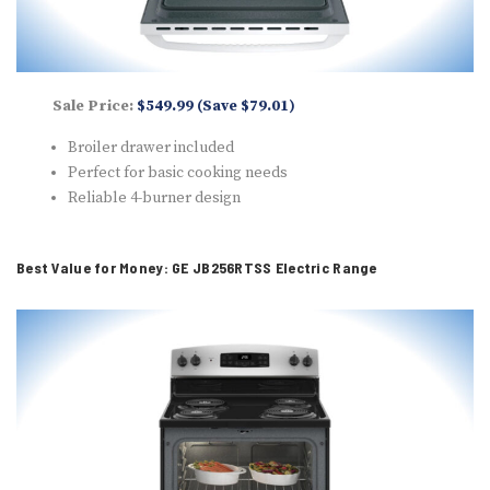
Sale Price:
$549.99 (Save $79.01)
Broiler drawer included
Perfect for basic cooking needs
Reliable 4-burner design
Best Value for Money: GE JB256RTSS Electric Range