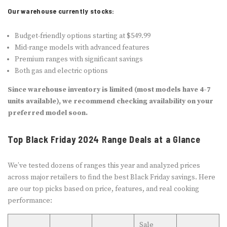
Our warehouse currently stocks:
Budget-friendly options starting at $549.99
Mid-range models with advanced features
Premium ranges with significant savings
Both gas and electric options
Since warehouse inventory is limited (most models have 4-7
units available), we recommend checking availability on your
preferred model soon.
Top Black Friday 2024 Range Deals at a Glance
We’ve tested dozens of ranges this year and analyzed prices
across major retailers to find the best Black Friday savings. Here
are our top picks based on price, features, and real cooking
performance:
Sale