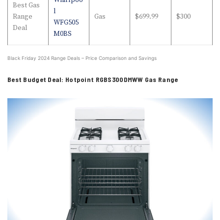
Whirlpoo
Best Gas
l
Range
Gas
$699.99
$300
WFG505
Deal
M0BS
Black Friday 2024 Range Deals – Price Comparison and Savings
Best Budget Deal: Hotpoint RGBS300DMWW Gas Range