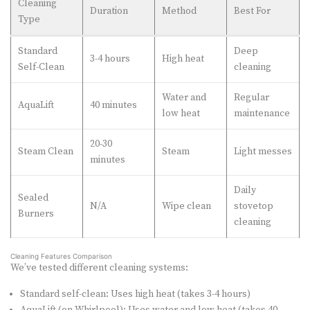
Cleaning
Duration
Method
Best For
Type
Standard
Deep
3-4 hours
High heat
Self-Clean
cleaning
Water and
Regular
AquaLift
40 minutes
low heat
maintenance
20-30
Steam Clean
Steam
Light messes
minutes
Daily
Sealed
N/A
Wipe clean
stovetop
Burners
cleaning
Cleaning Features Comparison
We’ve tested different cleaning systems:
Standard self-clean: Uses high heat (takes 3-4 hours)
AquaLift (on Whirlpool): Uses water and low heat (takes 40