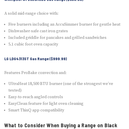
A solid mid-range choice with:
Five burners including an AccuSimmer burner for gentle heat
Dishwasher-safe cast iron grates
Included griddle for pancakes and grilled sandwiches
5.1 cubic foot oven capacity
LG LDG4313ST Gas Range ($999.99)
Features ProBake convection and:
UltraHeat 18,500 BTU burner (one of the strongest we’ve
tested)
Easy-to-reach angled controls
EasyClean feature for light oven cleaning
Smart ThinQ app compatibility
What to Consider When Buying a Range on Black