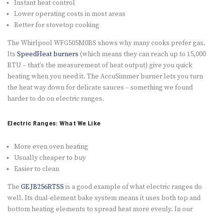
Instant heat control
Lower operating costs in most areas
Better for stovetop cooking
The Whirlpool WFG505M0BS shows why many cooks prefer gas.
Its
SpeedHeat burners
(which means they can reach up to 15,000
BTU – that’s the measurement of heat output) give you quick
heating when you need it. The AccuSimmer burner lets you turn
the heat way down for delicate sauces – something we found
harder to do on electric ranges.
Electric Ranges: What We Like
More even oven heating
Usually cheaper to buy
Easier to clean
The
GE JB256RTSS
is a good example of what electric ranges do
well. Its dual-element bake system means it uses both top and
bottom heating elements to spread heat more evenly. In our