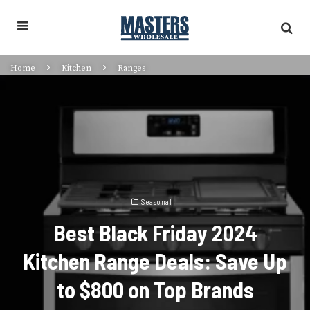
Home
Kitchen
Ranges
Seasonal
Best Black Friday 2024
Kitchen Range Deals: Save Up
to $800 on Top Brands