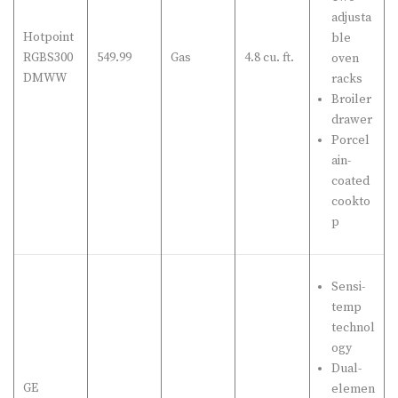
adjusta
Hotpoint
ble
RGBS300
549.99
Gas
4.8 cu. ft.
oven
DMWW
racks
Broiler
drawer
Porcel
ain-
coated
cookto
p
Sensi-
temp
technol
ogy
Dual-
GE
elemen