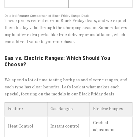
Detailed Feature Comparison of Black Friday Range Deals
These prices reflect current Black Friday deals, and we expect
them to stay valid through the shopping season. Some retailers
might offer extra perks like free delivery or installation, which
can add real value to your purchase.
Gas vs. Electric Ranges: Which Should You
Choose?
We spend a lot of time testing both gas and electric ranges, and
each type has clear benefits. Let’s look at what makes each
special, focusing on the models in our Black Friday deals.
Feature
Gas Ranges
Electric Ranges
Gradual
Heat Control
Instant control
adjustment