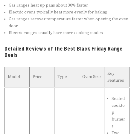
Gas ranges heat up pans about 30% faster
Electric ovens typically heat more evenly for baking
Gas ranges recover temperature faster when opening the oven
door
Electric ranges usually have more cooking modes
Detailed Reviews of the Best Black Friday Range
Deals
Key
Model
Price
Type
Oven Size
Features
Sealed
cookto
p
burner
s
Two