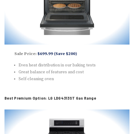
Sale Price:
$699.99 (Save $200)
Even heat distribution in our baking tests
Great balance of features and cost
Self-cleaning oven
Best Premium Option: LG LDG4313ST Gas Range