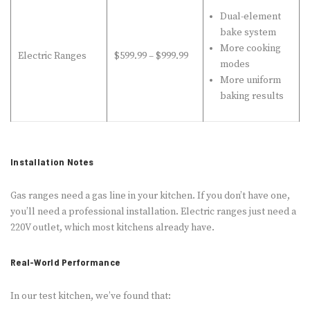
Dual-element
bake system
More cooking
Electric Ranges
$599.99 – $999.99
modes
More uniform
baking results
Installation Notes
Gas ranges need a gas line in your kitchen. If you don’t have one,
you’ll need a professional installation. Electric ranges just need a
220V outlet, which most kitchens already have.
Real-World Performance
In our test kitchen, we’ve found that: