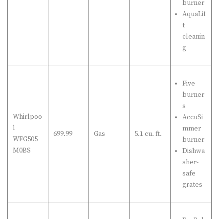
burner
AquaLif
t
cleanin
g
Five
burner
s
Whirlpoo
AccuSi
l
mmer
699.99
Gas
5.1 cu. ft.
WFG505
burner
M0BS
Dishwa
sher-
safe
grates