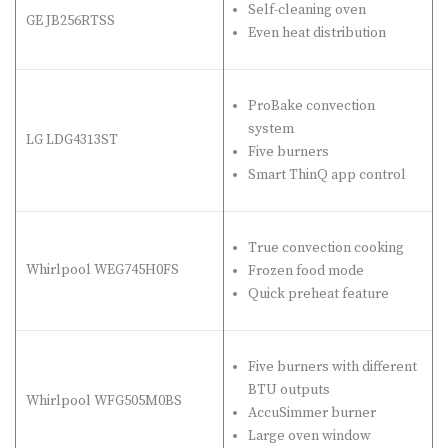
Self-cleaning oven
GE JB256RTSS
Even heat distribution
ProBake convection
system
LG LDG4313ST
Five burners
Smart ThinQ app control
True convection cooking
Whirlpool WEG745H0FS
Frozen food mode
Quick preheat feature
Five burners with different
BTU outputs
Whirlpool WFG505M0BS
AccuSimmer burner
Large oven window