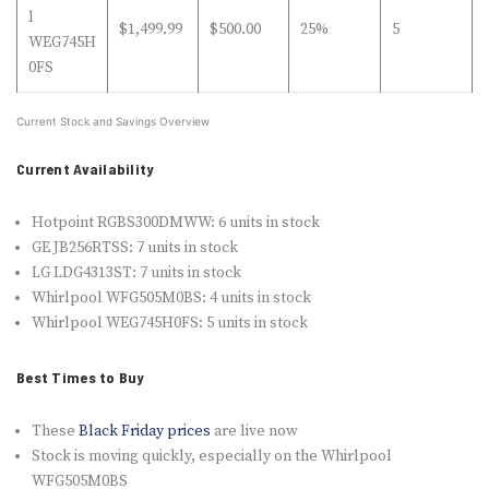
l
$1,499.99
$500.00
25%
5
WEG745H
0FS
Current Stock and Savings Overview
Current Availability
Hotpoint RGBS300DMWW: 6 units in stock
GE JB256RTSS: 7 units in stock
LG LDG4313ST: 7 units in stock
Whirlpool WFG505M0BS: 4 units in stock
Whirlpool WEG745H0FS: 5 units in stock
Best Times to Buy
These
Black Friday prices
are live now
Stock is moving quickly, especially on the Whirlpool
WFG505M0BS