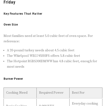
Friday
Key Features That Matter
Oven Size
Most families need at least 5.0 cubic feet of oven space. For
reference:
A 20-pound turkey needs about 4.5 cubic feet
The Whirlpool WEG745H0FS offers 5.8 cubic feet
The Hotpoint RGBS300DMWW has 4.8 cubic feet, enough for
most needs
Burner Power
Cooking Need
Required Power
Best For
Everyday cooking