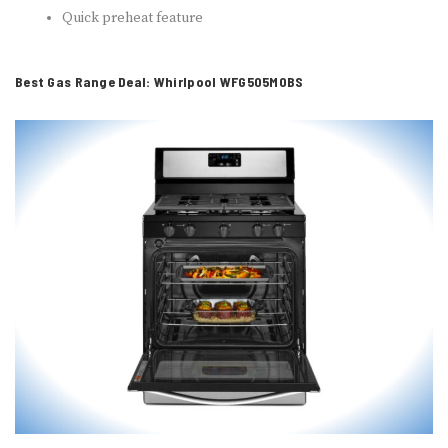
Quick preheat feature
Best Gas Range Deal: Whirlpool WFG505M0BS