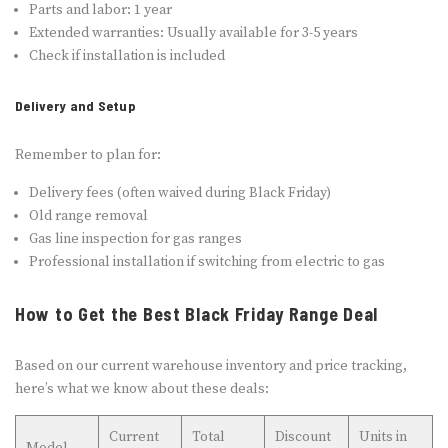
Parts and labor: 1 year
Extended warranties: Usually available for 3-5 years
Check if installation is included
Delivery and Setup
Remember to plan for:
Delivery fees (often waived during Black Friday)
Old range removal
Gas line inspection for gas ranges
Professional installation if switching from electric to gas
How to Get the Best Black Friday Range Deal
Based on our current warehouse inventory and price tracking,
here’s what we know about these deals:
Current
Total
Discount
Units in
Model