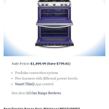
Sale Price:
$1,499.99 (Save $799.01)
ProBake convection system
Five burners with different power levels
Smart ThinQ
app control
See also:
LG Gas Range Reviews
Best Electric Range Deal: Whirlpool WEG745H0FS