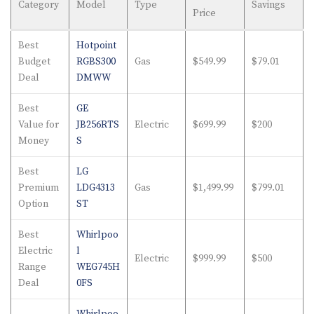
Category
Model
Type
Savings
Price
Best
Hotpoint
Budget
RGBS300
Gas
$549.99
$79.01
Deal
DMWW
Best
GE
Value for
JB256RTS
Electric
$699.99
$200
Money
S
Best
LG
Premium
LDG4313
Gas
$1,499.99
$799.01
Option
ST
Best
Whirlpoo
Electric
l
Electric
$999.99
$500
Range
WEG745H
Deal
0FS