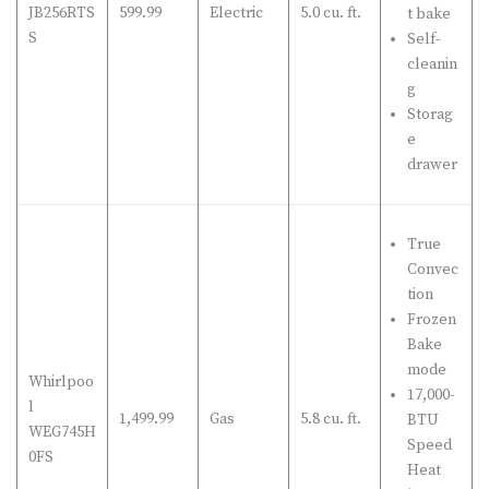
JB256RTS
599.99
Electric
5.0 cu. ft.
t bake
S
Self-
cleanin
g
Storag
e
drawer
True
Convec
tion
Frozen
Bake
mode
Whirlpoo
17,000-
l
1,499.99
Gas
5.8 cu. ft.
BTU
WEG745H
Speed
0FS
Heat