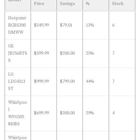
Price
Savings
%
Stock
Hotpoint
RGBS300
$549.99
$79.01
13%
6
DMWW
GE
JB256RTS
$599.99
$200.00
25%
7
S
LG
LDG4313
$999.99
$799.00
44%
7
ST
Whirlpoo
l
$699.99
$300.00
29%
4
WFG505
M0BS
Whirlpoo