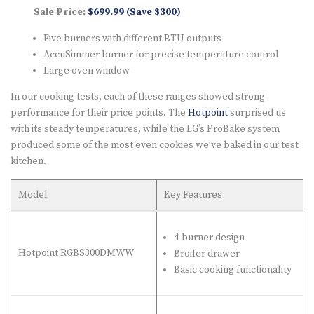
Sale Price:
$699.99 (Save $300)
Five burners with different BTU outputs
AccuSimmer burner for precise temperature control
Large oven window
In our cooking tests, each of these ranges showed strong
performance for their price points. The
Hotpoint
surprised us
with its steady temperatures, while the LG’s ProBake system
produced some of the most even cookies we’ve baked in our test
kitchen.
Model
Key Features
4-burner design
Hotpoint RGBS300DMWW
Broiler drawer
Basic cooking functionality