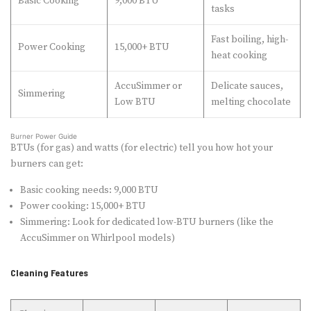
Basic Cooking
9,000 BTU
tasks
Fast boiling, high-
Power Cooking
15,000+ BTU
heat cooking
AccuSimmer or
Delicate sauces,
Simmering
Low BTU
melting chocolate
Burner Power Guide
BTUs (for gas) and watts (for electric) tell you how hot your
burners can get:
Basic cooking needs: 9,000 BTU
Power cooking: 15,000+ BTU
Simmering: Look for dedicated low-BTU burners (like the
AccuSimmer on Whirlpool models)
Cleaning Features