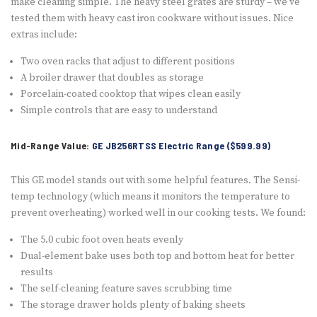
make cleaning simple. The heavy steel grates are sturdy – we’ve
tested them with heavy cast iron cookware without issues. Nice
extras include:
Two oven racks that adjust to different positions
A broiler drawer that doubles as storage
Porcelain-coated cooktop that wipes clean easily
Simple controls that are easy to understand
Mid-Range Value:
GE JB256RTSS Electric Range ($599.99)
This GE model stands out with some helpful features. The Sensi-
temp technology (which means it monitors the temperature to
prevent overheating) worked well in our cooking tests. We found:
The 5.0 cubic foot oven heats evenly
Dual-element bake uses both top and bottom heat for better
results
The self-cleaning feature saves scrubbing time
The storage drawer holds plenty of baking sheets