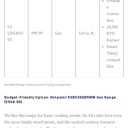
ProBak
e
convec
tion
LG
18,500
LDG4313
999.99
Gas
5.0 cu. ft.
BTU
ST
burner
Smart
ThinQ
compat
ible
Detailed Range Features and Pricing Comparison
Budget-Friendly Option:
Hotpoint RGBS300DMWW Gas Range
($549.99)
We like this range for basic cooking needs. Its 4.8 cubic foot oven
fits most family-sized meals, and the sealed cooktop burners