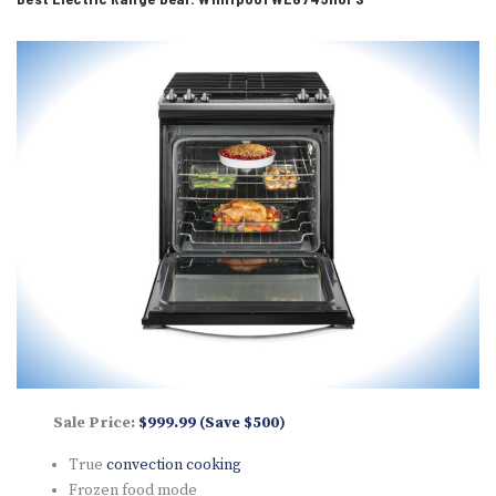
Sale Price:
$999.99 (Save $500)
True
convection cooking
Frozen food mode