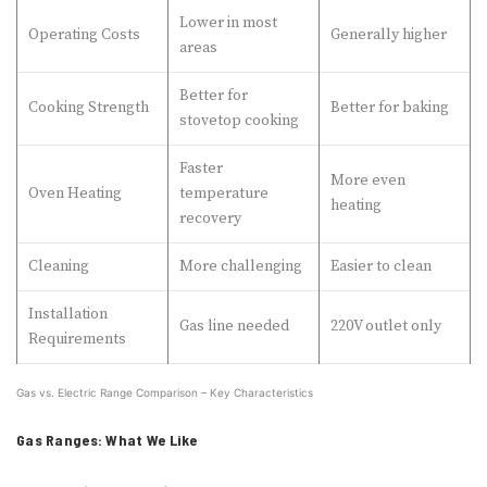
Lower in most
Operating Costs
Generally higher
areas
Better for
Cooking Strength
Better for baking
stovetop cooking
Faster
More even
Oven Heating
temperature
heating
recovery
Cleaning
More challenging
Easier to clean
Installation
Gas line needed
220V outlet only
Requirements
Gas vs. Electric Range Comparison – Key Characteristics
Gas Ranges: What We Like