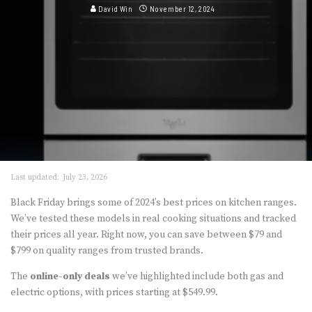
David Win
November 12, 2024
Last updated:
July 23, 2026
Black Friday brings some of 2024’s best prices on kitchen ranges.
We’ve tested these models in real cooking situations and tracked
their prices all year. Right now, you can save between $79 and
$799 on quality ranges from trusted brands.
The
online-only deals
we’ve highlighted include both gas and
electric options, with prices starting at $549.99.