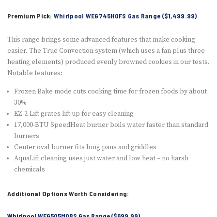
Premium Pick:
Whirlpool WEG745H0FS Gas Range ($1,499.99)
This range brings some advanced features that make cooking
easier. The True Convection system (which uses a fan plus three
heating elements) produced evenly browned cookies in our tests.
Notable features:
Frozen Bake mode cuts cooking time for frozen foods by about
30%
EZ-2-Lift grates lift up for easy cleaning
17,000-BTU SpeedHeat burner boils water faster than standard
burners
Center oval burner fits long pans and griddles
AquaLift cleaning uses just water and low heat – no harsh
chemicals
Additional Options Worth Considering:
Whirlpool WFG505M0BS Gas Range ($699.99)