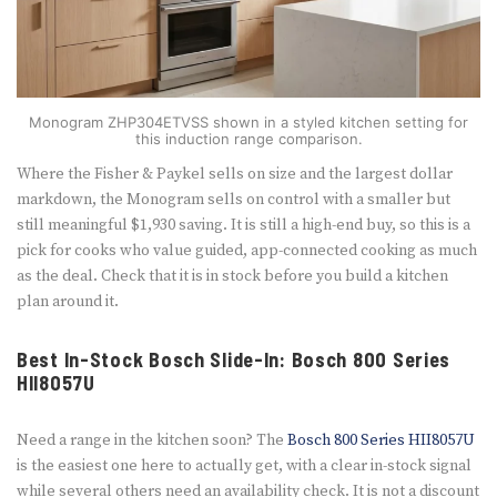
Monogram ZHP304ETVSS shown in a styled kitchen setting for
this induction range comparison.
Where the Fisher & Paykel sells on size and the largest dollar
markdown, the Monogram sells on control with a smaller but
still meaningful $1,930 saving. It is still a high-end buy, so this is a
pick for cooks who value guided, app-connected cooking as much
as the deal. Check that it is in stock before you build a kitchen
plan around it.
Best In-Stock Bosch Slide-In: Bosch 800 Series
HII8057U
Need a range in the kitchen soon? The
Bosch 800 Series HII8057U
is the easiest one here to actually get, with a clear in-stock signal
while several others need an availability check. It is not a discount