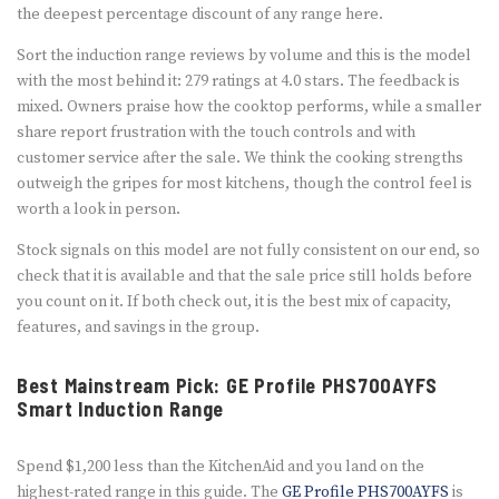
the deepest percentage discount of any range here.
Sort the induction range reviews by volume and this is the model
with the most behind it: 279 ratings at 4.0 stars. The feedback is
mixed. Owners praise how the cooktop performs, while a smaller
share report frustration with the touch controls and with
customer service after the sale. We think the cooking strengths
outweigh the gripes for most kitchens, though the control feel is
worth a look in person.
Stock signals on this model are not fully consistent on our end, so
check that it is available and that the sale price still holds before
you count on it. If both check out, it is the best mix of capacity,
features, and savings in the group.
Best Mainstream Pick: GE Profile PHS700AYFS
Smart Induction Range
Spend $1,200 less than the KitchenAid and you land on the
highest-rated range in this guide. The
GE Profile PHS700AYFS
is