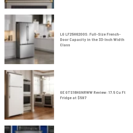
LG LF25H6200S: Full-Size French-
Door Capacity in the 33-Inch Width
Class
GE GTS18HGNRWW Review: 17.5 Cu Ft
Fridge at $597