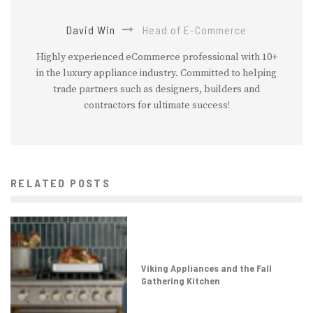
David Win
Head of E-Commerce
Highly experienced eCommerce professional with 10+
in the luxury appliance industry. Committed to helping
trade partners such as designers, builders and
contractors for ultimate success!
RELATED POSTS
Viking Appliances and the Fall
Gathering Kitchen