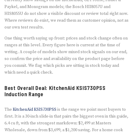
currently show savings on the KitchenAid, GE Profile, Fisher &
Paykel, and Monogram models; the Bosch HII8057U and
HIS8055U do not show a visible discount or review total right now.
Where reviews do exist, we read them as customer opinion, not as
our own test results.
One thing worth saying up front: prices and stock change often on
ranges at this level. Every figure here is current at the time of
writing. A couple of models show mixed stock signals on our end,
so confirm the price and availability on the product page before
you commit. We flag which picks are sitting in stock today and
which need a quick check.
Best Overall Deal: KitchenAid KSIS730PSS
Induction Range
The
KitchenAid KSIS730PSS
is the range we point most buyers to
first. It is a 30-inch slide-in that pairs the biggest oven in this guide,
6.4 cu ft, with the strongest markdown: $2,499 at Masters
Wholesale, down from $3,699, a $1,200 saving. For a home cook