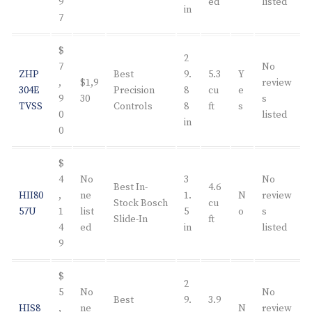
9
ed
listed
in
7
$
2
7
No
ZHP
Best
9.
5.3
Y
,
$1,9
review
304E
Precision
8
cu
e
9
30
s
TVSS
Controls
8
ft
s
0
listed
in
0
$
4
No
3
No
Best In-
4.6
HII80
,
ne
1.
N
review
Stock Bosch
cu
57U
1
list
5
o
s
Slide-In
ft
4
ed
in
listed
9
$
2
5
No
No
Best
9.
3.9
HIS8
,
ne
N
review