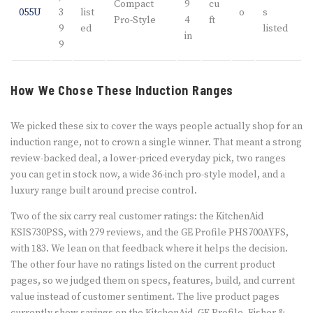
Compact
9
cu
055U
3
list
o
s
Pro-Style
4
ft
9
ed
listed
in
9
How We Chose These Induction Ranges
We picked these six to cover the ways people actually shop for an
induction range, not to crown a single winner. That meant a strong
review-backed deal, a lower-priced everyday pick, two ranges
you can get in stock now, a wide 36-inch pro-style model, and a
luxury range built around precise control.
Two of the six carry real customer ratings: the KitchenAid
KSIS730PSS, with 279 reviews, and the GE Profile PHS700AYFS,
with 183. We lean on that feedback where it helps the decision.
The other four have no ratings listed on the current product
pages, so we judged them on specs, features, build, and current
value instead of customer sentiment. The live product pages