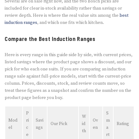
Several are on sale right now, and the two Bosch picks are
included for clear in-stock availability rather than savings or
review depth. Here is where the real value sits among the
best
induction ranges
, and which one fits which kitchen.
Compare the Best Induction Ranges
Here is every range in this guide side by side, with current prices,
listed savings where the product page shows a discount, and our
pick for who each one suits. If you are comparing an induction
range sale against full-price models, start with the current-price
column. Prices, discounts, stock, and review counts move, so
treat these figures as a snapshot and confirm the number on the
product page before you buy.
P
S
W
Mod
ri
Savi
Ov
m
Our Pick
id
Rating
el
c
ngs
en
a
th
e
rt