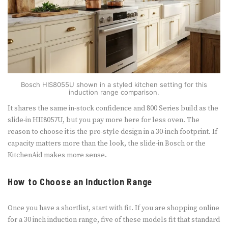
Bosch HIS8055U shown in a styled kitchen setting for this
induction range comparison.
It shares the same in-stock confidence and 800 Series build as the
slide-in HII8057U, but you pay more here for less oven. The
reason to choose it is the pro-style design in a 30-inch footprint. If
capacity matters more than the look, the slide-in Bosch or the
KitchenAid makes more sense.
How to Choose an Induction Range
Once you have a shortlist, start with fit. If you are shopping online
for a 30 inch induction range, five of these models fit that standard