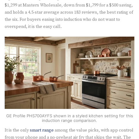
$1,299 at Masters Wholesale, down from $1,799 for a $500 saving,
and holds a 4.5-star average across 183 reviews, the best rating of
the six. For buyers easing into induction who do not want to
overspend, it is the easy call.
GE Profile PHS700AYFS shown in a styled kitchen setting for this
induction range comparison.
It is the only
smart range
among the value picks, with app control
from your phone and a no-preheat air fry that skips the wait. The