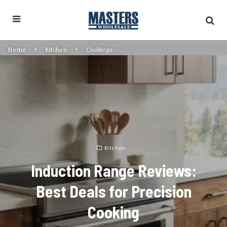
Home
Kitchen
Cooktops
Kitchen
Induction Range Reviews:
Best Deals for Precision
Cooking