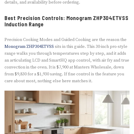
details, and availability before ordering.
Best Precision Controls: Monogram ZHP304ETVSS
Induction Range
Precision Cooking Modes and Guided Cooking are the reason the
Monogram ZHP304ETVSS
sits in this guide. This 30-inch pro-style
range walks you through temperatures step by step, and it adds
an articulating LCD and SmartHQ app control, with air fry and true
convection in the oven. It is $7,900 at Masters Wholesale, down
from $9,830 for a $1,930 saving. If fine control is the feature you
care about most, nothing else here matches it.