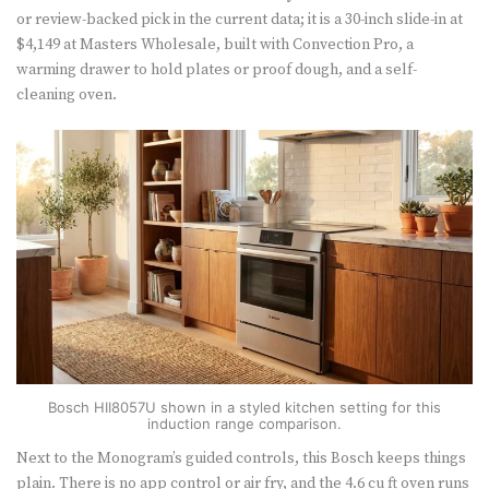
or review-backed pick in the current data; it is a 30-inch slide-in at
$4,149 at Masters Wholesale, built with Convection Pro, a
warming drawer to hold plates or proof dough, and a self-
cleaning oven.
Bosch HII8057U shown in a styled kitchen setting for this
induction range comparison.
Next to the Monogram’s guided controls, this Bosch keeps things
plain. There is no app control or air fry, and the 4.6 cu ft oven runs