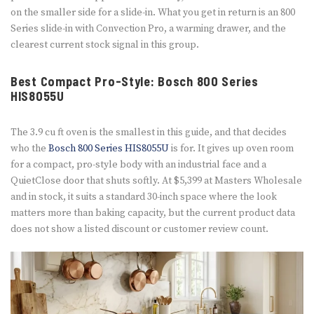
on the smaller side for a slide-in. What you get in return is an 800
Series slide-in with Convection Pro, a warming drawer, and the
clearest current stock signal in this group.
Best Compact Pro-Style: Bosch 800 Series
HIS8055U
The 3.9 cu ft oven is the smallest in this guide, and that decides
who the
Bosch 800 Series HIS8055U
is for. It gives up oven room
for a compact, pro-style body with an industrial face and a
QuietClose door that shuts softly. At $5,399 at Masters Wholesale
and in stock, it suits a standard 30-inch space where the look
matters more than baking capacity, but the current product data
does not show a listed discount or customer review count.