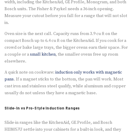
width, including the KitchenAid, GE Profile, Monogram, and both
Bosch units. The Fisher & Paykel needs a 36-inch opening.
Measure your cutout before you fall for a range that will not slot
in.
Oven size is the next call. Capacity runs from 3.9 cu ft on the
compact Bosch up to 6.4 cu ft on the KitchenAid. If you cook for a
crowd or bake large trays, the bigger ovens earn their space. For
a couple or a
small kitchen
, the smaller ovens free up room
elsewhere.
A quick note on cookware:
induction only works with magnetic
pans
. If a magnet sticks to the bottom, the pan will work. Most
cast iron and stainless steel qualify, while aluminum and copper
usually do not unless they have a magnetic base.
Slide-In vs Pro-Style Induction Ranges
Slide-in ranges like the KitchenAid, GE Profile, and Bosch
HII8057U settle into your cabinets for a built-in look, and they