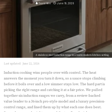
David Win
June 19, 2026
A stainless steel induction range in a warm modern kitchen setting.
Last updated:
June 22, 2026
Induction cooking wins people over with control. The heat
answers the moment you turn it down, so a sauce stops climbing
before it boils over and a low simmer stays low. The hard part is
picking the right range and catching it at a fair price. We pulled
together six induction ranges we carry, from a review-backed
value leader to a 36-inch pro-style model and a luxury precision-
control range, and lined them up by what each one does best.