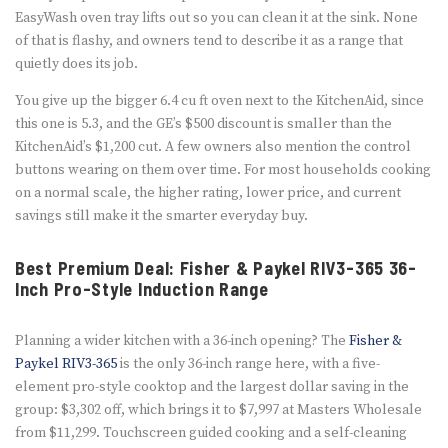
EasyWash oven tray lifts out so you can clean it at the sink. None
of that is flashy, and owners tend to describe it as a range that
quietly does its job.
You give up the bigger 6.4 cu ft oven next to the KitchenAid, since
this one is 5.3, and the GE’s $500 discount is smaller than the
KitchenAid’s $1,200 cut. A few owners also mention the control
buttons wearing on them over time. For most households cooking
on a normal scale, the higher rating, lower price, and current
savings still make it the smarter everyday buy.
Best Premium Deal: Fisher & Paykel RIV3-365 36-
Inch Pro-Style Induction Range
Planning a wider kitchen with a 36-inch opening? The
Fisher &
Paykel RIV3-365
is the only 36-inch range here, with a five-
element pro-style cooktop and the largest dollar saving in the
group: $3,302 off, which brings it to $7,997 at Masters Wholesale
from $11,299. Touchscreen guided cooking and a self-cleaning