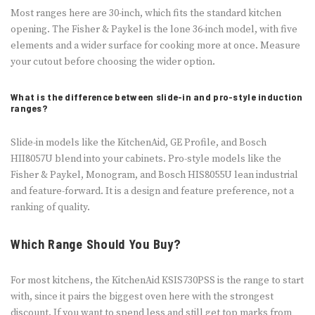
Most ranges here are 30-inch, which fits the standard kitchen
opening. The Fisher & Paykel is the lone 36-inch model, with five
elements and a wider surface for cooking more at once. Measure
your cutout before choosing the wider option.
What is the difference between slide-in and pro-style induction
ranges?
Slide-in models like the KitchenAid, GE Profile, and Bosch
HII8057U blend into your cabinets. Pro-style models like the
Fisher & Paykel, Monogram, and Bosch HIS8055U lean industrial
and feature-forward. It is a design and feature preference, not a
ranking of quality.
Which Range Should You Buy?
For most kitchens, the KitchenAid KSIS730PSS is the range to start
with, since it pairs the biggest oven here with the strongest
discount. If you want to spend less and still get top marks from