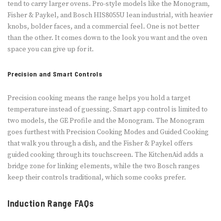
tend to carry larger ovens. Pro-style models like the Monogram,
Fisher & Paykel, and Bosch HIS8055U lean industrial, with heavier
knobs, bolder faces, and a commercial feel. One is not better
than the other. It comes down to the look you want and the oven
space you can give up for it.
Precision and Smart Controls
Precision cooking means the range helps you hold a target
temperature instead of guessing. Smart app control is limited to
two models, the GE Profile and the Monogram. The Monogram
goes furthest with Precision Cooking Modes and Guided Cooking
that walk you through a dish, and the Fisher & Paykel offers
guided cooking through its touchscreen. The KitchenAid adds a
bridge zone for linking elements, while the two Bosch ranges
keep their controls traditional, which some cooks prefer.
Induction Range FAQs