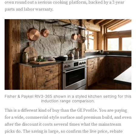
oven round out a serious cooking platform, backed by a 2-year
parts and labor warranty.
Fisher & Paykel RIV3-365 shown in a styled kitchen setting for this
induction range comparison.
This is a different kind of buy than the GE Profile. You are paying
for a wide, commercial-style surface and premium build, and even
after the discount it costs several times what the mainstream
picks do. The saving is large, so confirm the live price, rebate