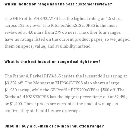
Which induction range has the best customer reviews?
The GE Profile PHS700AYFS has the highest rating at 4.5 stars
across 183 reviews. The KitchenAid KSIS730PSS is the most-
reviewed at 4.0 stars from 279 owners. The other four ranges
have no ratings listed on the current product pages, so we judged
them on specs, value, and availability instead.
What is the best induction range deal right now?
The Fisher & Paykel RIV3-365 carries the largest dollar saving at
$3,302 off. The Monogram ZHP304ETVSS also shows a large
$1,930 saving, while the GE Profile PHS700AYFS is $500 off. The
KitchenAid KSIS730PSS has the biggest percentage cut at 32.4%,
or $1,200. These prices are current at the time of writing, so
confirm they still hold before ordering.
Should I buy a 30-inch or 36-inch induction range?