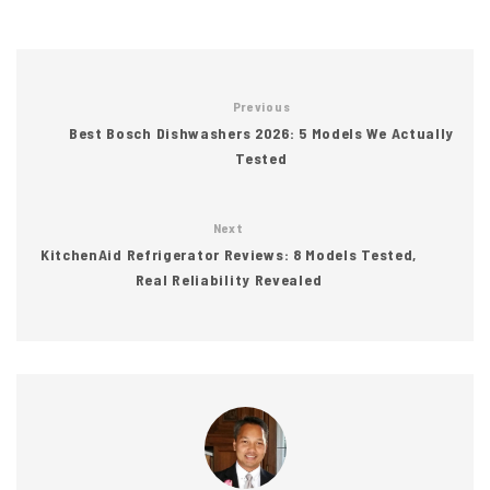
Previous
Best Bosch Dishwashers 2026: 5 Models We Actually
Tested
Next
KitchenAid Refrigerator Reviews: 8 Models Tested,
Real Reliability Revealed