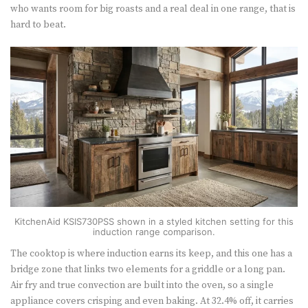
who wants room for big roasts and a real deal in one range, that is
hard to beat.
KitchenAid KSIS730PSS shown in a styled kitchen setting for this
induction range comparison.
The cooktop is where induction earns its keep, and this one has a
bridge zone that links two elements for a griddle or a long pan.
Air fry and true convection are built into the oven, so a single
appliance covers crisping and even baking. At 32.4% off, it carries