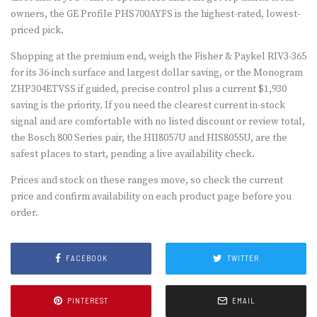
owners, the GE Profile PHS700AYFS is the highest-rated, lowest-
priced pick.
Shopping at the premium end, weigh the Fisher & Paykel RIV3-365
for its 36-inch surface and largest dollar saving, or the Monogram
ZHP304ETVSS if guided, precise control plus a current $1,930
saving is the priority. If you need the clearest current in-stock
signal and are comfortable with no listed discount or review total,
the Bosch 800 Series pair, the HII8057U and HIS8055U, are the
safest places to start, pending a live availability check.
Prices and stock on these ranges move, so check the current
price and confirm availability on each product page before you
order.
FACEBOOK
TWITTER
PINTEREST
EMAIL