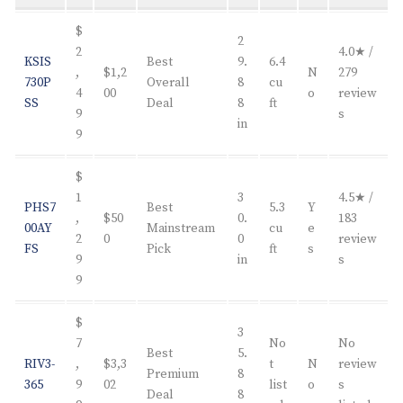
$
2
2
4.0★ /
KSIS
Best
9.
6.4
,
$1,2
N
279
730P
Overall
8
cu
4
00
o
review
SS
Deal
8
ft
9
s
in
9
$
1
3
4.5★ /
PHS7
Best
5.3
Y
,
$50
0.
183
00AY
Mainstream
cu
e
2
0
0
review
FS
Pick
ft
s
9
in
s
9
$
3
7
No
No
Best
5.
RIV3-
,
$3,3
t
N
review
Premium
8
365
9
02
list
o
s
Deal
8