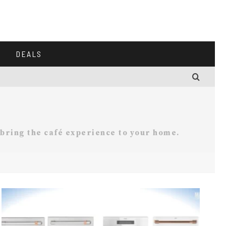
DEALS
 bring the café experience to your home.