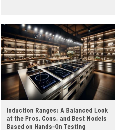
Induction Ranges: A Balanced Look
at the Pros, Cons, and Best Models
Based on Hands-On Testing