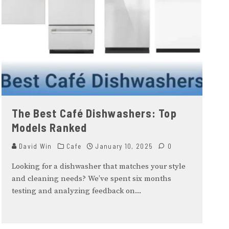
The Best Café Dishwashers: Top
Models Ranked
David Win
Cafe
January 10, 2025
0
Looking for a dishwasher that matches your style
and cleaning needs? We’ve spent six months
testing and analyzing feedback on
...