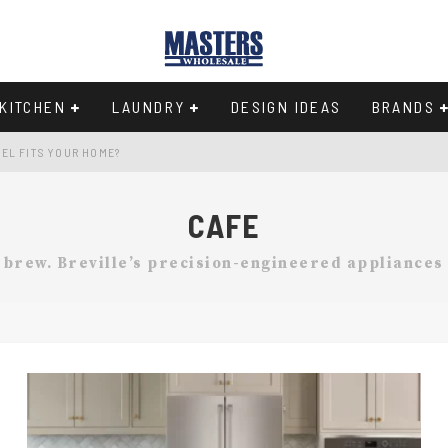
KITCHEN
LAUNDRY
DESIGN IDEAS
BRANDS
EL FITS YOUR HOME?
Y IN THE 33-INCH WIDTH CLASS
CAFE
97
t brew. Breville’s precision-engineered appliances
CHEN