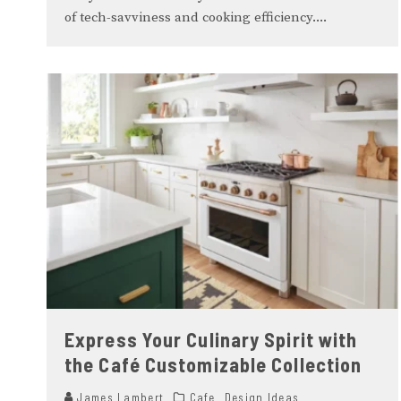
of tech-savviness and cooking efficiency.
...
Express Your Culinary Spirit with
the Café Customizable Collection
James Lambert
Cafe
Design Ideas