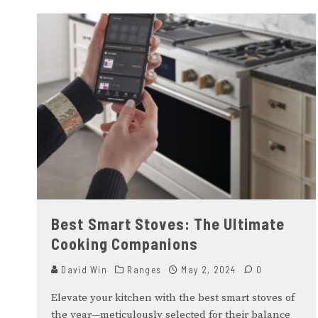
Best Smart Stoves: The Ultimate
Cooking Companions
David Win
Ranges
May 2, 2024
0
Elevate your kitchen with the best smart stoves of
the year—meticulously selected for their balance