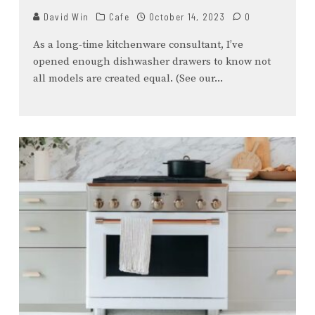
David Win
Cafe
October 14, 2023
0
As a long-time kitchenware consultant, I’ve
opened enough dishwasher drawers to know not
all models are created equal. (See our
...