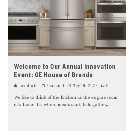
Welcome to Our Annual Innovation
Event: GE House of Brands
David Win
Seasonal
May 19, 2025
0
We like to think of the kitchen as the engine room
of a home. It’s where meals start, kids gather,
...