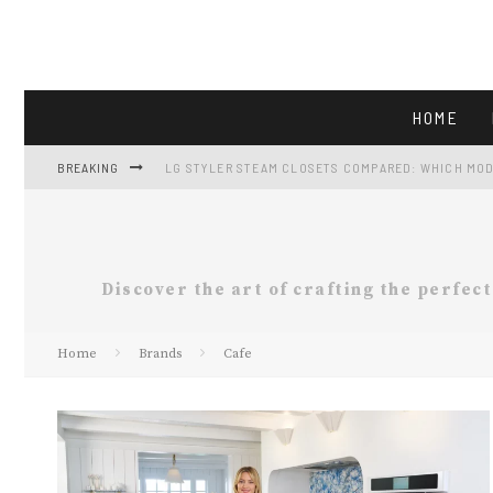
HOME
BREAKING
LG STYLER STEAM CLOSETS COMPARED: WHICH MOD
LG LF25H6200S: FULL-SIZE FRENCH-DOOR CAPACIT
GE GTS18HGNRWW REVIEW: 17.5 CU FT FRIDGE AT $5
Discover the art of crafting the perfec
VIKING APPLIANCES AND THE FALL GATHERING KIT
Home
Brands
Cafe