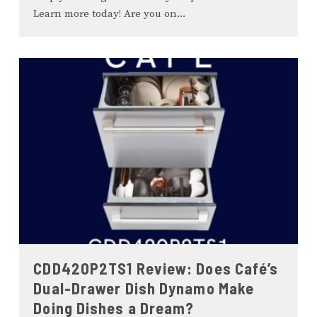
Learn more today! Are you on
...
CDD420P2TS1 Review: Does Café’s
Dual-Drawer Dish Dynamo Make
Doing Dishes a Dream?