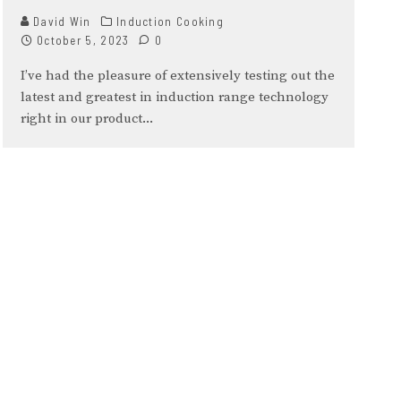
David Win
Induction Cooking
October 5, 2023
0
I’ve had the pleasure of extensively testing out the
latest and greatest in induction range technology
right in our product
...