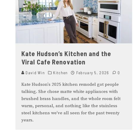
Kate Hudson’s Kitchen and the
Viral Cafe Renovation
David Win
Kitchen
February 5, 2026
0
Kate Hudson's 2025 kitchen remodel got people
talking. She chose matte white appliances with
brushed brass handles, and the whole room felt
warm, personal, and nothing like the stainless
steel kitchens we've all seen for the past twenty
years.