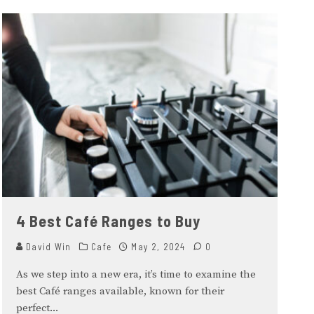
4 Best Café Ranges to Buy
David Win
Cafe
May 2, 2024
0
As we step into a new era, it’s time to examine the
best Café ranges available, known for their
perfect
...