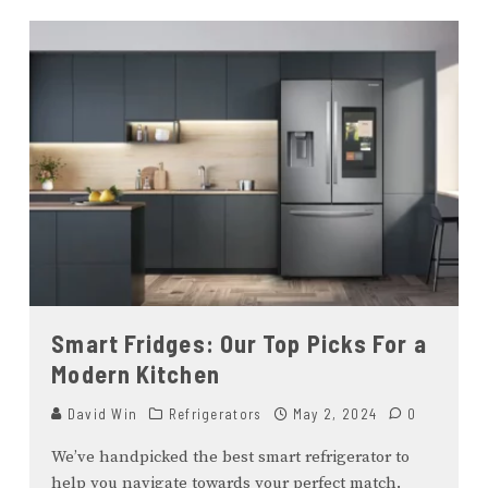
Smart Fridges: Our Top Picks For a
Modern Kitchen
David Win
Refrigerators
May 2, 2024
0
We’ve handpicked the best smart refrigerator to
help you navigate towards your perfect match.