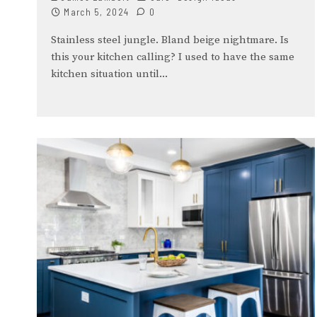
March 5, 2024
0
Stainless steel jungle. Bland beige nightmare. Is
this your kitchen calling? I used to have the same
kitchen situation until
...