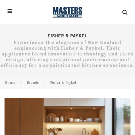
FISHER & PAYKEL
Experience the elegance of New Zealand
engineering with Fisher & Paykel. Their
appliances blend innovative technology and sleek
design, offering exceptional performance and
efficiency for a sophisticated kitchen experience.
Home
Brands
Fisher & Paykel