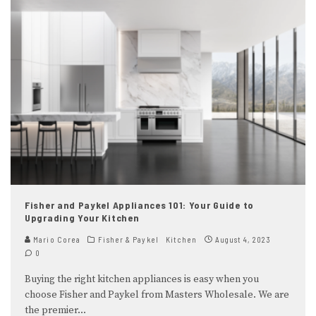
Fisher and Paykel Appliances 101: Your Guide to
Upgrading Your Kitchen
Mario Corea
Fisher & Paykel
Kitchen
August 4, 2023
0
Buying the right kitchen appliances is easy when you
choose Fisher and Paykel from Masters Wholesale. We are
the premier
...