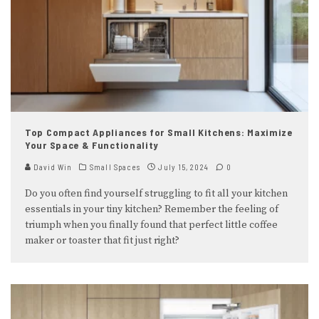
Top Compact Appliances for Small Kitchens: Maximize
Your Space & Functionality
David Win
Small Spaces
July 15, 2024
0
Do you often find yourself struggling to fit all your kitchen
essentials in your tiny kitchen? Remember the feeling of
triumph when you finally found that perfect little coffee
maker or toaster that fit just right?