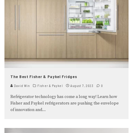
The Best Fisher & Paykel Fridges
David Win
Fisher & Paykel
August 7, 2023
0
Refrigerator technology has come a long way! Learn how
Fisher and Paykel refrigerators are pushing the envelope
of innovation and
...