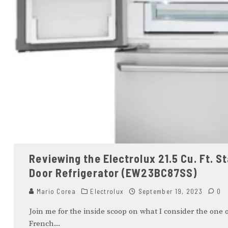
Reviewing the Electrolux 21.5 Cu. Ft. 
Door Refrigerator (EW23BC87SS)
Mario Corea
Electrolux
September 19, 2023
0
Join me for the inside scoop on what I consider the one o
French
...