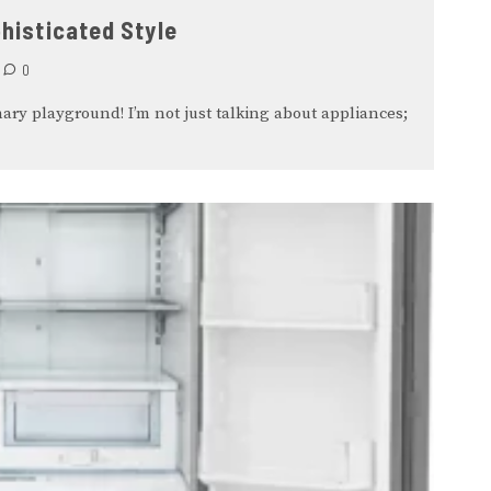
histicated Style
0
ary playground! I’m not just talking about appliances;