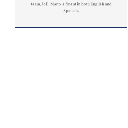
team, lol). Mario is fluent in both English and
Spanish.