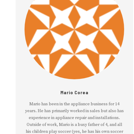
Mario Corea
Mario has been in the appliance business for 14
years. He has primarily worked in sales but also has
experience in appliance repair and installations.
Outside of work, Mario is a busy father of 4, and all
his children play soccer (yes, he has his own soccer