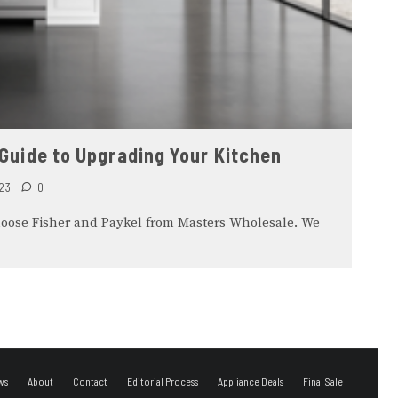
 Guide to Upgrading Your Kitchen
23
0
hoose Fisher and Paykel from Masters Wholesale. We
ws
About
Contact
Editorial Process
Appliance Deals
Final Sale