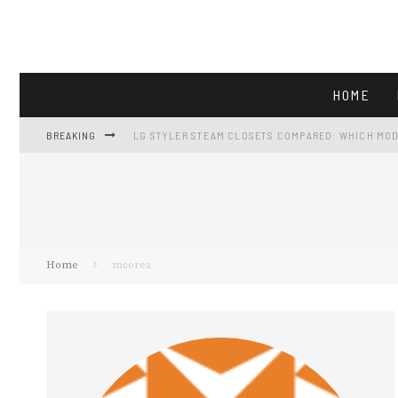
HOME
BREAKING
LG STYLER STEAM CLOSETS COMPARED: WHICH MOD
LG LF25H6200S: FULL-SIZE FRENCH-DOOR CAPACIT
GE GTS18HGNRWW REVIEW: 17.5 CU FT FRIDGE AT $5
VIKING APPLIANCES AND THE FALL GATHERING KIT
Home
mcorea