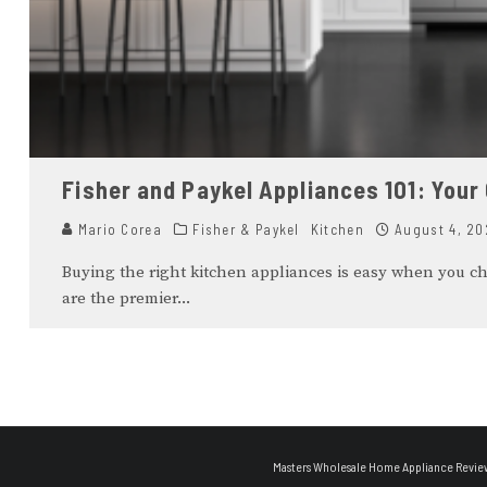
Fisher and Paykel Appliances 101: Your
Mario Corea
Fisher & Paykel
Kitchen
August 4, 20
Buying the right kitchen appliances is easy when you c
are the premier
...
Masters Wholesale Home Appliance Revie