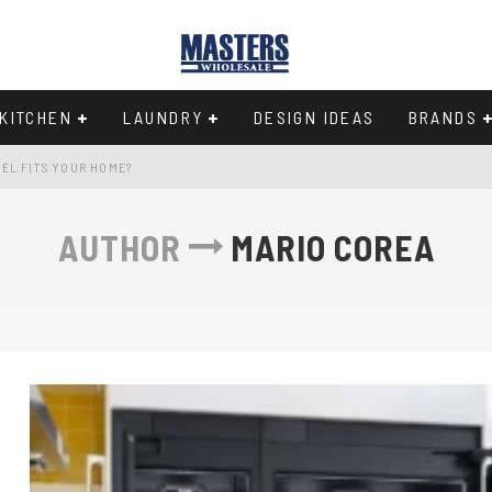
KITCHEN
LAUNDRY
DESIGN IDEAS
BRANDS
EL FITS YOUR HOME?
Y IN THE 33-INCH WIDTH CLASS
AUTHOR
MARIO COREA
97
CHEN