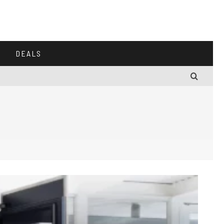
DEALS