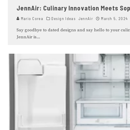
JennAir: Culinary Innovation Meets Sop
Mario Corea
Design Ideas
JennAir
March 5, 2024
Say goodbye to dated designs and say hello to your culin
JennAir is
...