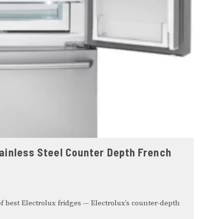
Stainless Steel Counter Depth French
f best Electrolux fridges — Electrolux’s counter-depth