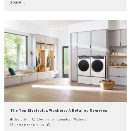
space
...
The Top Electrolux Washers: A Detailed Overview
David Win
Electrolux
Laundry
Washers
September 6, 2024
0