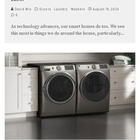
David Win
Dryers
Laundry
Washers
August 19, 2024
0
As technology advances, our smart homes do too. We see
this most in things we do around the house, particularly
...