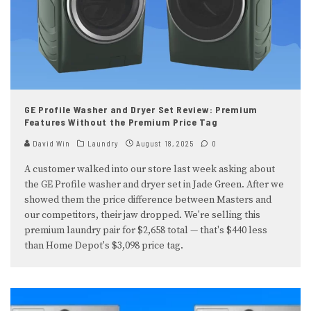
GE Profile Washer and Dryer Set Review: Premium
Features Without the Premium Price Tag
David Win
Laundry
August 18, 2025
0
A customer walked into our store last week asking about
the GE Profile washer and dryer set in Jade Green. After we
showed them the price difference between Masters and
our competitors, their jaw dropped. We're selling this
premium laundry pair for $2,658 total — that's $440 less
than Home Depot's $3,098 price tag.