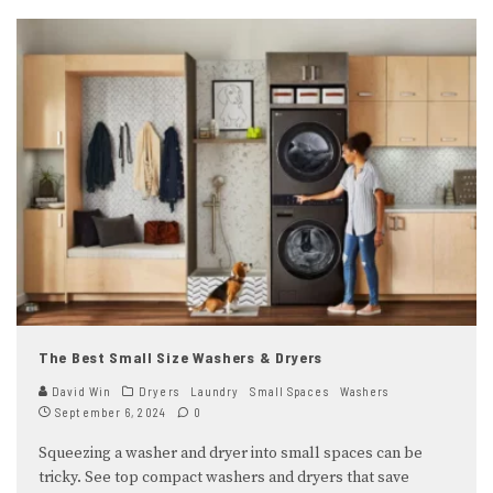
The Best Small Size Washers & Dryers
David Win
Dryers
Laundry
Small Spaces
Washers
September 6, 2024
0
Squeezing a washer and dryer into small spaces can be
tricky. See top compact washers and dryers that save