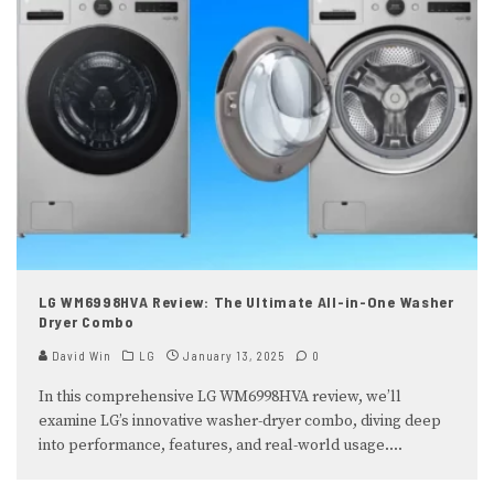
LG WM6998HVA Review: The Ultimate All-in-One Washer
Dryer Combo
David Win
LG
January 13, 2025
0
In this comprehensive LG WM6998HVA review, we’ll
examine LG’s innovative washer-dryer combo, diving deep
into performance, features, and real-world usage.
...