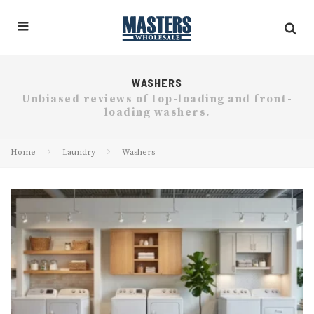
WASHERS
Unbiased reviews of top-loading and front-
loading washers.
Home
Laundry
Washers