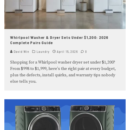
Whirlpool Washer & Dryer Sets Under $1,200: 2026
Complete Pairs Guide
David Win
Laundry
April 15, 2026
0
Shopping for a Whirlpool washer dryer set under $1,200?
From $998 to $1,999, here's the right pair at every budget,
plus the defects, install quirks, and warranty tips nobody
else tells you.