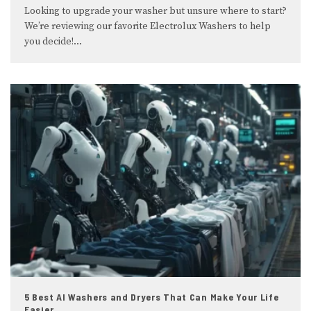
Looking to upgrade your washer but unsure where to start?
We’re reviewing our favorite Electrolux Washers to help
you decide!
...
5 Best AI Washers and Dryers That Can Make Your Life
Easier