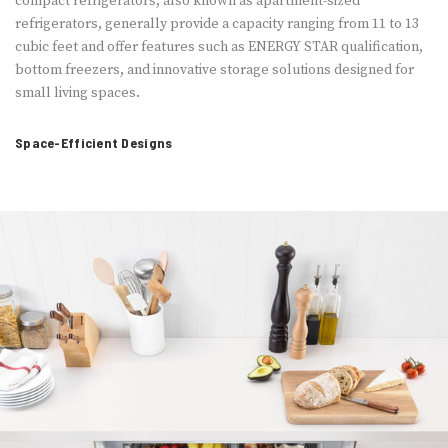
compact refrigerators, also known as apartment-sized
refrigerators, generally provide a capacity ranging from 11 to 13
cubic feet and offer features such as ENERGY STAR qualification,
bottom freezers, and innovative storage solutions designed for
small living spaces.
Space-Efficient Designs