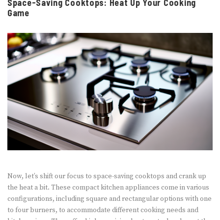
Space-Saving Cooktops: Heat Up Your Cooking
Game
Now, let’s shift our focus to space-saving cooktops and crank up
the heat a bit. These compact kitchen appliances come in various
configurations, including square and rectangular options with one
to four burners, to accommodate different cooking needs and