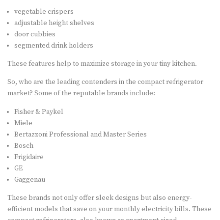
vegetable crispers
adjustable height shelves
door cubbies
segmented drink holders
These features help to maximize storage in your tiny kitchen.
So, who are the leading contenders in the compact refrigerator
market? Some of the reputable brands include:
Fisher & Paykel
Miele
Bertazzoni Professional and Master Series
Bosch
Frigidaire
GE
Gaggenau
These brands not only offer sleek designs but also energy-
efficient models that save on your monthly electricity bills. These