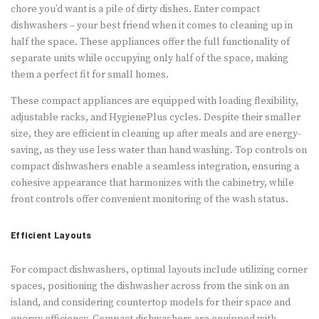
chore you’d want is a pile of dirty dishes. Enter compact
dishwashers – your best friend when it comes to cleaning up in
half the space. These appliances offer the full functionality of
separate units while occupying only half of the space, making
them a perfect fit for small homes.
These compact appliances are equipped with loading flexibility,
adjustable racks, and HygienePlus cycles. Despite their smaller
size, they are efficient in cleaning up after meals and are energy-
saving, as they use less water than hand washing. Top controls on
compact dishwashers enable a seamless integration, ensuring a
cohesive appearance that harmonizes with the cabinetry, while
front controls offer convenient monitoring of the wash status.
Efficient Layouts
For compact dishwashers, optimal layouts include utilizing corner
spaces, positioning the dishwasher across from the sink on an
island, and considering countertop models for their space and