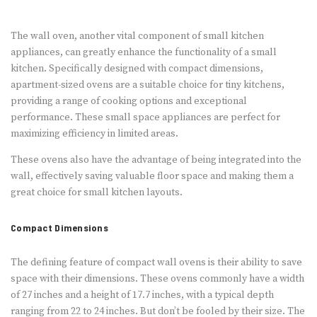
The wall oven, another vital component of small kitchen
appliances, can greatly enhance the functionality of a small
kitchen. Specifically designed with compact dimensions,
apartment-sized ovens are a suitable choice for tiny kitchens,
providing a range of cooking options and exceptional
performance. These small space appliances are perfect for
maximizing efficiency in limited areas.
These ovens also have the advantage of being integrated into the
wall, effectively saving valuable floor space and making them a
great choice for small kitchen layouts.
Compact Dimensions
The defining feature of compact wall ovens is their ability to save
space with their dimensions. These ovens commonly have a width
of 27 inches and a height of 17.7 inches, with a typical depth
ranging from 22 to 24 inches. But don’t be fooled by their size. The