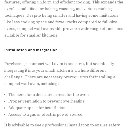
features, offering uniform and efficient cooking. This expands the
oven’s capabilities for baking, roasting, and various cooking
techniques. Despite being smaller and having some limitations
like less cooking space and fewer racks compared to full-size
ovens, compact wall ovens still provide a wide range of functions
suitable for smaller kitchens.
Installation and Integration
Purchasing a compact wall oven is one step, but seamlessly
integrating it into your small kitchen is a whole different
challenge. There are necessary prerequisites for installing a
compact wall oven, including:
The need for a dedicated circuit for the oven
Proper ventilation to prevent overheating
Adequate space for installation
Access to a gas or electric power source
It is advisable to seek professional installation to ensure safety