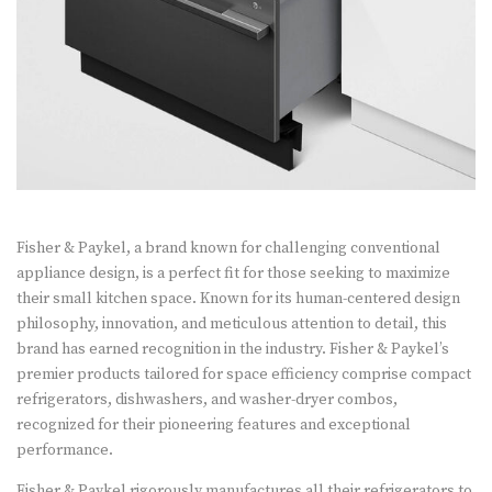
Fisher & Paykel, a brand known for challenging conventional
appliance design, is a perfect fit for those seeking to maximize
their small kitchen space. Known for its human-centered design
philosophy, innovation, and meticulous attention to detail, this
brand has earned recognition in the industry. Fisher & Paykel’s
premier products tailored for space efficiency comprise compact
refrigerators, dishwashers, and washer-dryer combos,
recognized for their pioneering features and exceptional
performance.
Fisher & Paykel rigorously manufactures all their refrigerators to