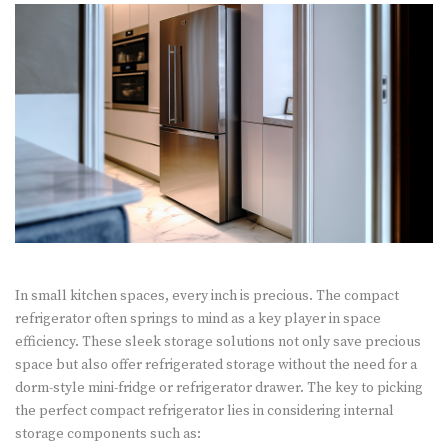
In small kitchen spaces, every inch is precious. The compact
refrigerator often springs to mind as a key player in space
efficiency. These sleek storage solutions not only save precious
space but also offer refrigerated storage without the need for a
dorm-style mini-fridge or refrigerator drawer. The key to picking
the perfect compact refrigerator lies in considering internal
storage components such as: