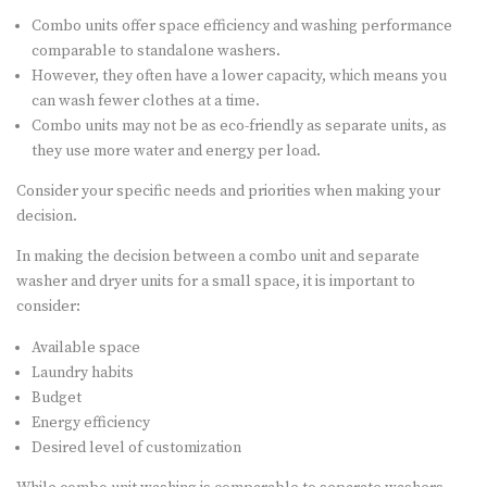
Combo units offer space efficiency and washing performance
comparable to standalone washers.
However, they often have a lower capacity, which means you
can wash fewer clothes at a time.
Combo units may not be as eco-friendly as separate units, as
they use more water and energy per load.
Consider your specific needs and priorities when making your
decision.
In making the decision between a combo unit and separate
washer and dryer units for a small space, it is important to
consider:
Available space
Laundry habits
Budget
Energy efficiency
Desired level of customization