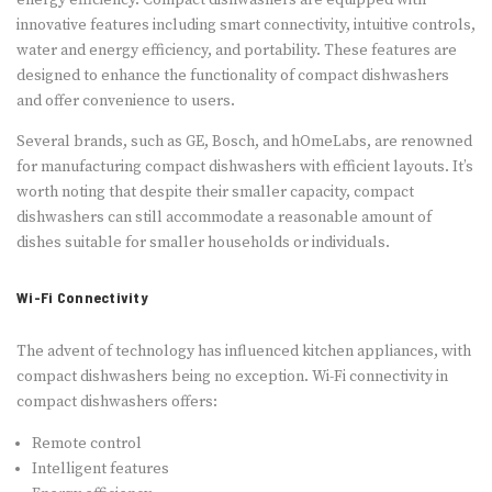
energy efficiency. Compact dishwashers are equipped with
innovative features including smart connectivity, intuitive controls,
water and energy efficiency, and portability. These features are
designed to enhance the functionality of compact dishwashers
and offer convenience to users.
Several brands, such as GE, Bosch, and hOmeLabs, are renowned
for manufacturing compact dishwashers with efficient layouts. It’s
worth noting that despite their smaller capacity, compact
dishwashers can still accommodate a reasonable amount of
dishes suitable for smaller households or individuals.
Wi-Fi Connectivity
The advent of technology has influenced kitchen appliances, with
compact dishwashers being no exception. Wi-Fi connectivity in
compact dishwashers offers:
Remote control
Intelligent features