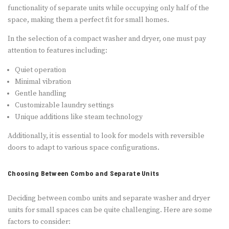
functionality of separate units while occupying only half of the
space, making them a perfect fit for small homes.
In the selection of a compact washer and dryer, one must pay
attention to features including:
Quiet operation
Minimal vibration
Gentle handling
Customizable laundry settings
Unique additions like steam technology
Additionally, it is essential to look for models with reversible
doors to adapt to various space configurations.
Choosing Between Combo and Separate Units
Deciding between combo units and separate washer and dryer
units for small spaces can be quite challenging. Here are some
factors to consider: