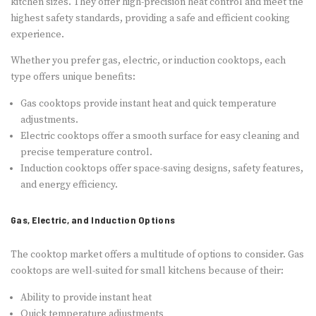
kitchen sizes. They offer high-precision heat control and meet the
highest safety standards, providing a safe and efficient cooking
experience.
Whether you prefer gas, electric, or induction cooktops, each
type offers unique benefits:
Gas cooktops provide instant heat and quick temperature
adjustments.
Electric cooktops offer a smooth surface for easy cleaning and
precise temperature control.
Induction cooktops offer space-saving designs, safety features,
and energy efficiency.
Gas, Electric, and Induction Options
The cooktop market offers a multitude of options to consider. Gas
cooktops are well-suited for small kitchens because of their:
Ability to provide instant heat
Quick temperature adjustments