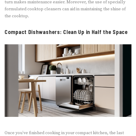
turn makes maintenance easier. Moreover, the use of specially
formulated cooktop cleaners can aid in maintaining the shine of
the cooktop.
Compact Dishwashers: Clean Up in Half the Space
Once you’ve finished cooking in your compact kitchen, the last