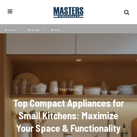
Home
Brands
Bosch
Small Spaces
Top Compact Appliances for
Small Kitchens: Maximize
Your Space & Functionality