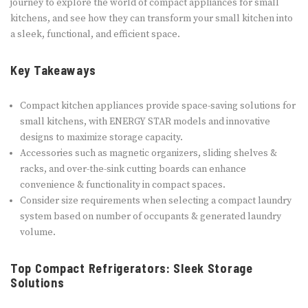
journey to explore the world of compact appliances for small
kitchens, and see how they can transform your small kitchen into
a sleek, functional, and efficient space.
Key Takeaways
Compact kitchen appliances provide space-saving solutions for
small kitchens, with ENERGY STAR models and innovative
designs to maximize storage capacity.
Accessories such as magnetic organizers, sliding shelves &
racks, and over-the-sink cutting boards can enhance
convenience & functionality in compact spaces.
Consider size requirements when selecting a compact laundry
system based on number of occupants & generated laundry
volume.
Top Compact Refrigerators: Sleek Storage
Solutions