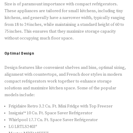
Size is of paramount importance with compact refrigerators.
These appliances are tailored for small kitchens, including tiny
kitchens, and generally have a narrower width, typically ranging
from 18 to 24 inches, while maintaining a standard height of 60 to
75 inches. This ensures that they maximize storage capacity
without occupying much floor space.
Optimal Design
Design features like convenient shelves and bins, optimal sizing,
alignment with countertops, and French door styles in modern
compact refrigerators work together to enhance storage
solutions and maximize kitchen space. Some of the popular
models include:
Frigidaire Retro 3.2 Cu. Ft. Mini Fridge with Top Freezer
Insignia™ 10 Cu. Ft. Space Saver Refrigerator
Whirlpool 17.7 Cu. Ft. Space Saver Refrigerator
LG LRTLS2403*