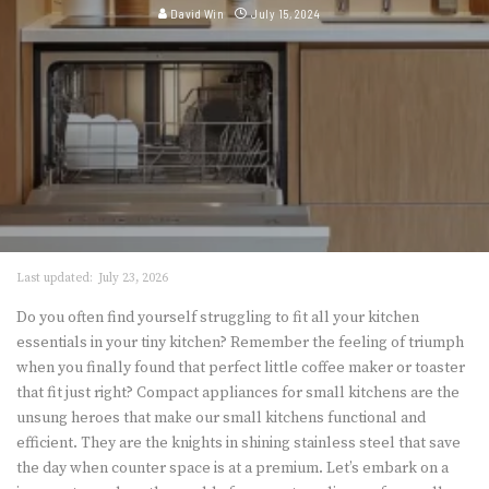
David Win
July 15, 2024
Last updated:
July 23, 2026
Do you often find yourself struggling to fit all your kitchen
essentials in your tiny kitchen? Remember the feeling of triumph
when you finally found that perfect little coffee maker or toaster
that fit just right? Compact appliances for small kitchens are the
unsung heroes that make our small kitchens functional and
efficient. They are the knights in shining stainless steel that save
the day when counter space is at a premium. Let’s embark on a