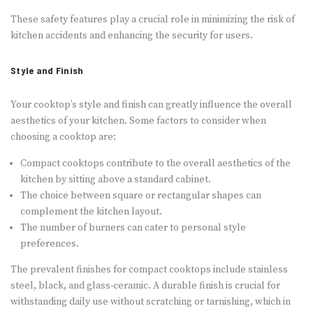
These safety features play a crucial role in minimizing the risk of
kitchen accidents and enhancing the security for users.
Style and Finish
Your cooktop’s style and finish can greatly influence the overall
aesthetics of your kitchen. Some factors to consider when
choosing a cooktop are:
Compact cooktops contribute to the overall aesthetics of the
kitchen by sitting above a standard cabinet.
The choice between square or rectangular shapes can
complement the kitchen layout.
The number of burners can cater to personal style
preferences.
The prevalent finishes for compact cooktops include stainless
steel, black, and glass-ceramic. A durable finish is crucial for
withstanding daily use without scratching or tarnishing, which in