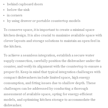
behind cupboard doors
below the sink
in corners
by using drawer or portable countertop models
To conserve space, it is important to create a minimal space
kitchen design. It is also crucial to maximize available space with
clever layouts and storage solutions to maintain an open feel in
the kitchen.
To achieve a seamless integration, establish a secure water
supply connection, carefully position the dishwasher under the
counter, and verify its alignment with the countertop to ensure a
proper fit. Keep in mind that typical integration challenges with
compact dishwashers include limited space, high energy
consumption, and fitting issues due to shallow depth. These
challenges can be addressed by conducting a thorough
assessment of available space, opting for energy-efficient
models, and optimizing kitchen storage to accommodate the
dishwasher.