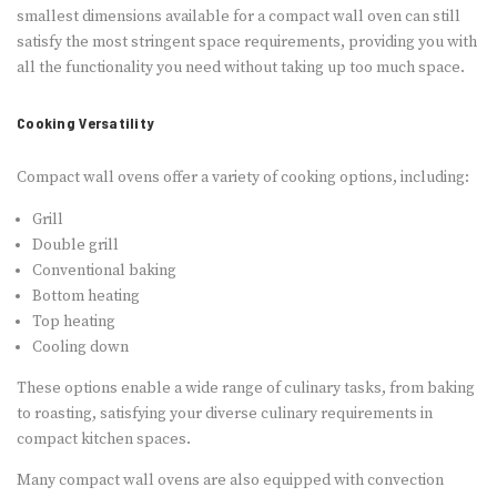
smallest dimensions available for a compact wall oven can still
satisfy the most stringent space requirements, providing you with
all the functionality you need without taking up too much space.
Cooking Versatility
Compact wall ovens offer a variety of cooking options, including:
Grill
Double grill
Conventional baking
Bottom heating
Top heating
Cooling down
These options enable a wide range of culinary tasks, from baking
to roasting, satisfying your diverse culinary requirements in
compact kitchen spaces.
Many compact wall ovens are also equipped with convection