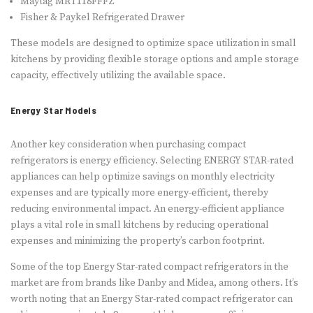
Maytag MRT118FFFZ
Fisher & Paykel Refrigerated Drawer
These models are designed to optimize space utilization in small
kitchens by providing flexible storage options and ample storage
capacity, effectively utilizing the available space.
Energy Star Models
Another key consideration when purchasing compact
refrigerators is energy efficiency. Selecting ENERGY STAR-rated
appliances can help optimize savings on monthly electricity
expenses and are typically more energy-efficient, thereby
reducing environmental impact. An energy-efficient appliance
plays a vital role in small kitchens by reducing operational
expenses and minimizing the property’s carbon footprint.
Some of the top Energy Star-rated compact refrigerators in the
market are from brands like Danby and Midea, among others. It’s
worth noting that an Energy Star-rated compact refrigerator can