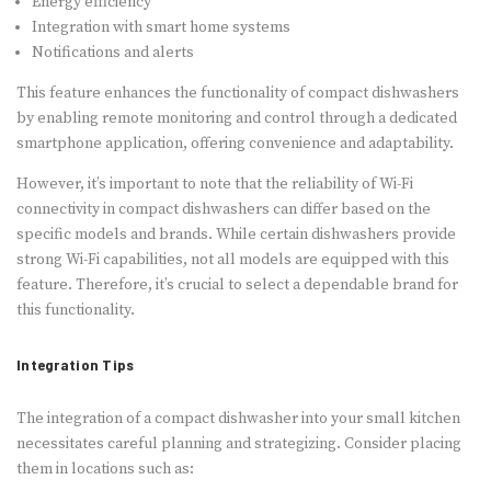
Energy efficiency
Integration with smart home systems
Notifications and alerts
This feature enhances the functionality of compact dishwashers
by enabling remote monitoring and control through a dedicated
smartphone application, offering convenience and adaptability.
However, it’s important to note that the reliability of Wi-Fi
connectivity in compact dishwashers can differ based on the
specific models and brands. While certain dishwashers provide
strong Wi-Fi capabilities, not all models are equipped with this
feature. Therefore, it’s crucial to select a dependable brand for
this functionality.
Integration Tips
The integration of a compact dishwasher into your small kitchen
necessitates careful planning and strategizing. Consider placing
them in locations such as: