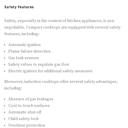
Safety Features
Safety, especially in the context of kitchen appliances, is non-
negotiable. Compact cooktops are equipped with several safety
features, including:
Automatic ignition
Flame failure detection
Gas leak sensors
Safety valves to regulate gas flow
Electric igniters for additional safety measures
Moreover, induction cooktops offer several safety advantages,
including:
Absence of gas leakages
Cool-to-touch surfaces
Automatic shut-off
Child safety lock
Overheat protection