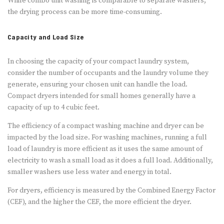
While combo unit washing is comparable to separate washers,
the drying process can be more time-consuming.
Capacity and Load Size
In choosing the capacity of your compact laundry system,
consider the number of occupants and the laundry volume they
generate, ensuring your chosen unit can handle the load.
Compact dryers intended for small homes generally have a
capacity of up to 4 cubic feet.
The efficiency of a compact washing machine and dryer can be
impacted by the load size. For washing machines, running a full
load of laundry is more efficient as it uses the same amount of
electricity to wash a small load as it does a full load. Additionally,
smaller washers use less water and energy in total.
For dryers, efficiency is measured by the Combined Energy Factor
(CEF), and the higher the CEF, the more efficient the dryer.