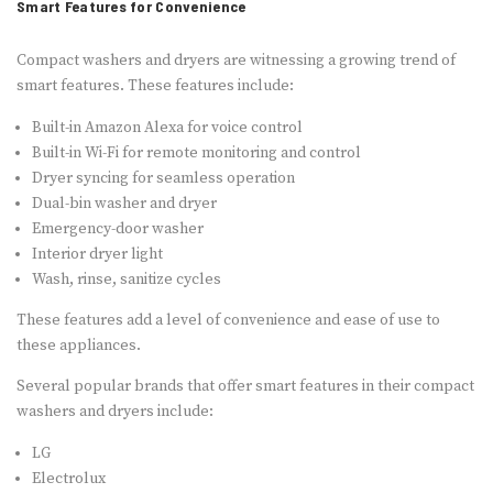
Smart Features for Convenience
Compact washers and dryers are witnessing a growing trend of
smart features. These features include:
Built-in Amazon Alexa for voice control
Built-in Wi-Fi for remote monitoring and control
Dryer syncing for seamless operation
Dual-bin washer and dryer
Emergency-door washer
Interior dryer light
Wash, rinse, sanitize cycles
These features add a level of convenience and ease of use to
these appliances.
Several popular brands that offer smart features in their compact
washers and dryers include:
LG
Electrolux