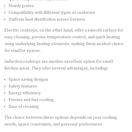
Sturdy grates
Compatibility with different types of cookware
Uniform heat distribution across burners
Electric cooktops, on the other hand, offer a smooth surface for
easy cleaning, precise temperature control, and quick heating
using underlying heating elements, making them an ideal choice
for smaller spaces.
Induction cooktops are another excellent option for small
kitchen areas. They offer several advantages, including:
Space-saving designs
Safety features
Energy efficiency
Precise and fast cooking
Ease of cleaning
The choice between these options depends on your cooking
needs, space constraints, and personal preferences.