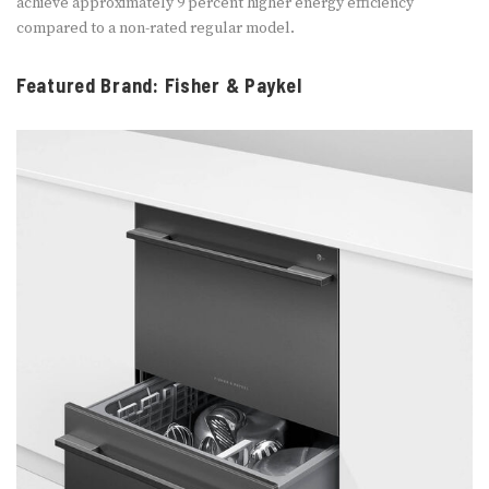
achieve approximately 9 percent higher energy efficiency
compared to a non-rated regular model.
Featured Brand: Fisher & Paykel