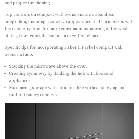
and proper functioning.
Top controls on compact wall ovens enable a seamless
integration, ensuring a cohesive appearance that harmonizes with
the cabinetry. And, for more convenient monitoring of the wash
status, front controls can be an excellent choice.
Specific tips for incorporating Fisher & Paykel compact wall
ovens include:
Stacking the microwave above the oven
Creating symmetry by flanking the hob with bookend
appliances
Maximizing storage with solutions like vertical shelving and
pull-out pantry cabinets.