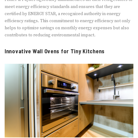
meet energy efficiency standards and ensures that they are
certified by ENERGY STAR, a recognized authority in energy
efficiency ratings. This commitment to energy efficiency not only
helps to optimize savings on monthly energy expenses but also
contributes to reducing environmental impact.
Innovative Wall Ovens for Tiny Kitchens