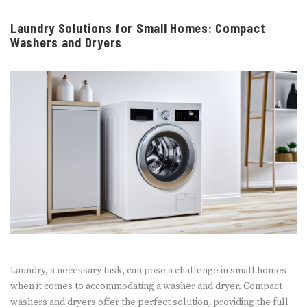
Laundry Solutions for Small Homes: Compact
Washers and Dryers
Laundry, a necessary task, can pose a challenge in small homes
when it comes to accommodating a washer and dryer. Compact
washers and dryers offer the perfect solution, providing the full