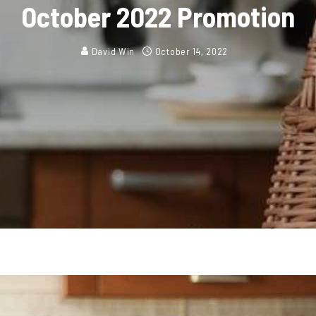
October 2022 Promotion
David Win
October 14, 2022