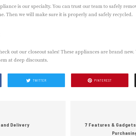
ppliance is our specialty. You can trust our team to safely rem
. Then we will make sure it is properly and safely recycled.
s
heck out our closeout sales! These appliances are brand new.
hem at deep discounts.
TWITTER
PINTEREST
 and Delivery
7 Features & Gadgets
Purchasin