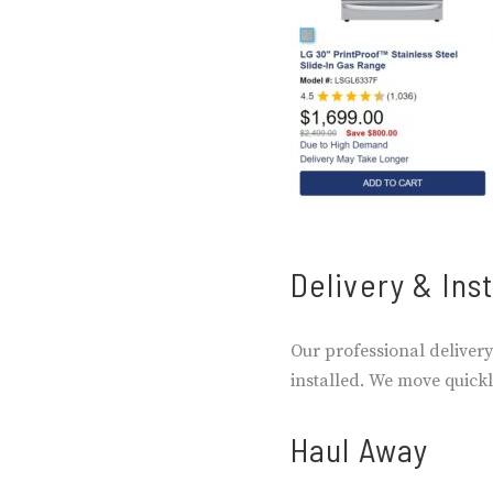
Delivery & Inst
Our professional delivery
installed. We move quickly
Haul Away