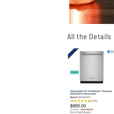
All the Details