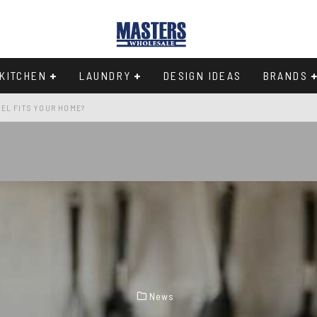
KITCHEN
LAUNDRY
DESIGN IDEAS
BRANDS
EL FITS YOUR HOME?
Y IN THE 33-INCH WIDTH CLASS
97
CHEN
News