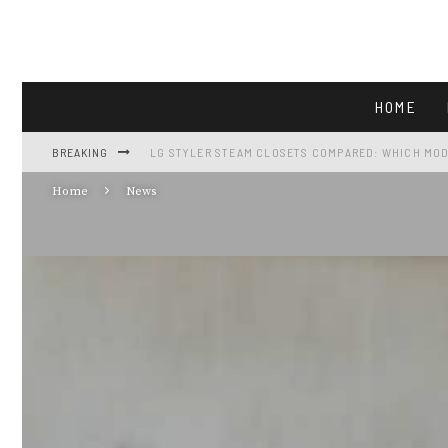
HOME
BREAKING
LG STYLER STEAM CLOSETS COMPARED: WHICH MOD
Home
News
LG LF25H6200S: FULL-SIZE FRENCH-DOOR CAPACIT
GE GTS18HGNRWW REVIEW: 17.5 CU FT FRIDGE AT $5
VIKING APPLIANCES AND THE FALL GATHERING KIT