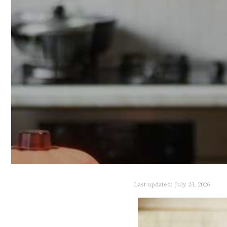
Last updated:
July 23, 2026