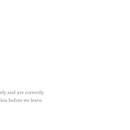
ely and are correctly
tion before we leave.