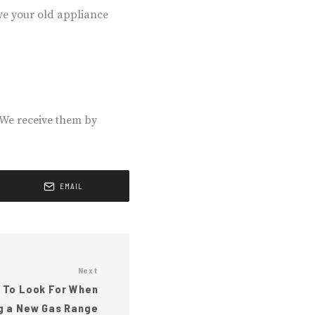
ove your old appliance
 We receive them by
EMAIL
Next
 To Look For When
g a New Gas Range