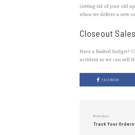
Getting rid of your old a
when we deliver a new one
Closeout Sale
Have a limited budget? C
accident so we can sell t
FACEBOOK
Previous
Track Your Orders