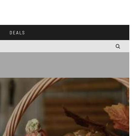
DEALS