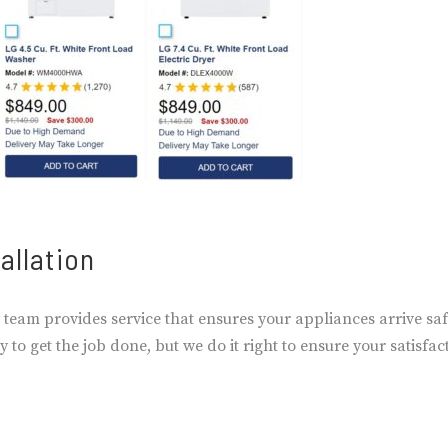
allation
 team provides service that ensures your appliances arrive saf
 to get the job done, but we do it right to ensure your satisfac