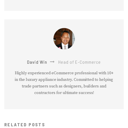
David Win
Head of E-Commerce
Highly experienced eCommerce professional with 10+
in the luxury appliance industry. Committed to helping
trade partners such as designers, builders and
contractors for ultimate success!
RELATED POSTS