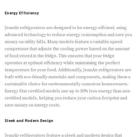
Energy Efficiency
JennAir refrigerators are designed to be energy-efficient, using
advanced technology to reduce energy consumption and save you
money on utility bills. Many models feature a variable-speed
compressor that adjusts the cooling power based on the amount
of food stored in the fridge. This ensures that your fridge
operates at optimal efficiency while maintaining the perfect
temperature for your food. Additionally, JennAir refrigerators are
built with eco-friendly materials and components, making them a
sustainable choice for environmentally conscious homeowners.
Energy Star certified models use up to 30% less energy than non-
certified models, helping you reduce your carbon footprint and
save money on energy costs.
Sleek and Modern Design
JennAir refrigerators feature a sleek and modern design that