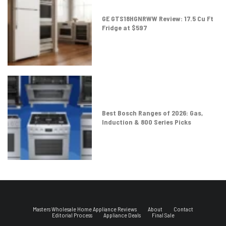
GE GTS18HGNRWW Review: 17.5 Cu Ft
Fridge at $597
Best Bosch Ranges of 2026: Gas,
Induction & 800 Series Picks
Masters Wholesale Home Appliance Reviews
About
Contact
Editorial Process
Appliance Deals
Final Sale