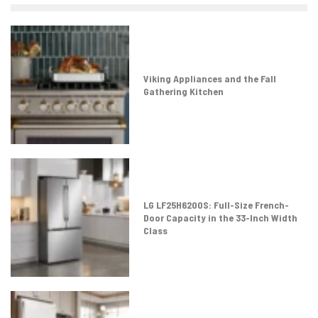
Viking Appliances and the Fall
Gathering Kitchen
LG LF25H6200S: Full-Size French-
Door Capacity in the 33-Inch Width
Class