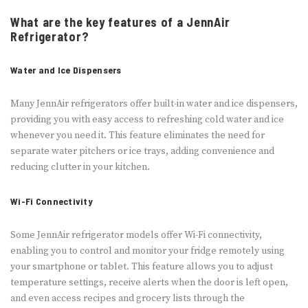
What are the key features of a JennAir
Refrigerator?
Water and Ice Dispensers
Many JennAir refrigerators offer built-in water and ice dispensers,
providing you with easy access to refreshing cold water and ice
whenever you need it. This feature eliminates the need for
separate water pitchers or ice trays, adding convenience and
reducing clutter in your kitchen.
Wi-Fi Connectivity
Some JennAir refrigerator models offer Wi-Fi connectivity,
enabling you to control and monitor your fridge remotely using
your smartphone or tablet. This feature allows you to adjust
temperature settings, receive alerts when the door is left open,
and even access recipes and grocery lists through the