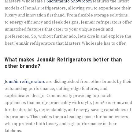
Masters Wholesale’s
Sacramento Showroom
features the latest
models of JennAir refrigerators, allowing you to experience their
luxury and innovation firsthand. From flexible storage solutions
to energy efficiency and sleek designs, JennAir refrigerators offer
unmatched features that cater to your unique needs and
preferences. So, without further ado, let’s dive in and explore the
best JennAir refrigerators that Masters Wholesale has to offer.
What makes JennAir Refrigerators better than
other brands?
JennAir refrigerators
are distinguished from other brands by their
outstanding performance, cutting-edge features, and
sophisticated design. Continuously providing top-notch
appliances that merge practicality with style, JennAir is renowned
for the durability, dependability, and energy-saving capabilities of
its products. This makes them a leading choice for homeowners
who appreciate both luxury and high performance in their
kitchens.