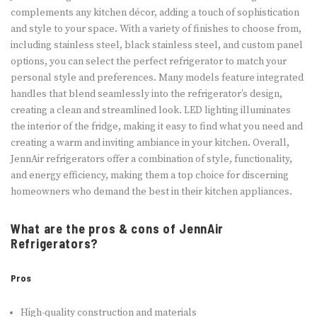
complements any kitchen décor, adding a touch of sophistication
and style to your space. With a variety of finishes to choose from,
including stainless steel, black stainless steel, and custom panel
options, you can select the perfect refrigerator to match your
personal style and preferences. Many models feature integrated
handles that blend seamlessly into the refrigerator’s design,
creating a clean and streamlined look. LED lighting illuminates
the interior of the fridge, making it easy to find what you need and
creating a warm and inviting ambiance in your kitchen. Overall,
JennAir refrigerators offer a combination of style, functionality,
and energy efficiency, making them a top choice for discerning
homeowners who demand the best in their kitchen appliances.
What are the pros & cons of JennAir
Refrigerators?
Pros
High-quality construction and materials