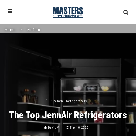
Home
Kitchen
Kitchen
Refrigerators
The Top JennAir Refrigerators
David Win
May 16, 2023