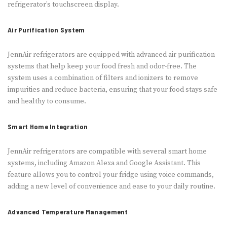
refrigerator’s touchscreen display.
Air Purification System
JennAir refrigerators are equipped with advanced air purification
systems that help keep your food fresh and odor-free. The
system uses a combination of filters and ionizers to remove
impurities and reduce bacteria, ensuring that your food stays safe
and healthy to consume.
Smart Home Integration
JennAir refrigerators are compatible with several smart home
systems, including Amazon Alexa and Google Assistant. This
feature allows you to control your fridge using voice commands,
adding a new level of convenience and ease to your daily routine.
Advanced Temperature Management