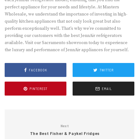
each JennAir refrigerator model, ensuring that you find the
perfect appliance for your needs and lifestyle. At Masters
Wholesale, we understand the importance of investing in high-
quality kitchen appliances that not only look great but also
perform exceptionally well. That’s why we’re committed to
providing our customers with the best JennAir refrigerators
available. Visit our Sacramento showroom today to experience
the luxury and performance of JennAir appliances for yourself.
FACEBOOK
TWITTER
PINTEREST
EMAIL
Next
The Best Fisher & Paykel Fridges