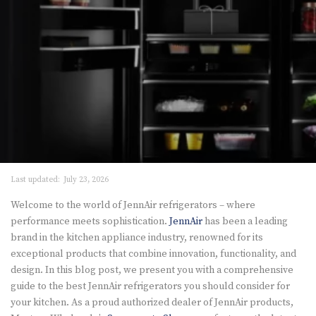
Last updated:
July 23, 2026
Welcome to the world of JennAir refrigerators – where
performance meets sophistication.
JennAir
has been a leading
brand in the kitchen appliance industry, renowned for its
exceptional products that combine innovation, functionality, and
design. In this blog post, we present you with a comprehensive
guide to the best JennAir refrigerators you should consider for
your kitchen. As a proud authorized dealer of JennAir products,