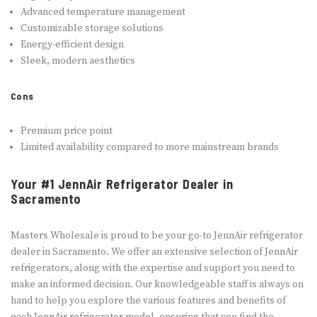
Advanced temperature management
Customizable storage solutions
Energy-efficient design
Sleek, modern aesthetics
Cons
Premium price point
Limited availability compared to more mainstream brands
Your #1 JennAir Refrigerator Dealer in
Sacramento
Masters Wholesale is proud to be your go-to JennAir refrigerator
dealer in Sacramento. We offer an extensive selection of JennAir
refrigerators, along with the expertise and support you need to
make an informed decision. Our knowledgeable staff is always on
hand to help you explore the various features and benefits of