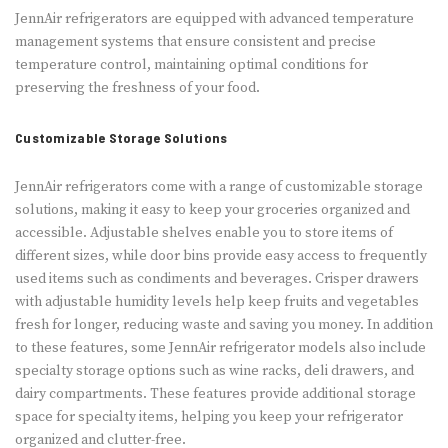
JennAir refrigerators are equipped with advanced temperature
management systems that ensure consistent and precise
temperature control, maintaining optimal conditions for
preserving the freshness of your food.
Customizable Storage Solutions
JennAir refrigerators come with a range of customizable storage
solutions, making it easy to keep your groceries organized and
accessible. Adjustable shelves enable you to store items of
different sizes, while door bins provide easy access to frequently
used items such as condiments and beverages. Crisper drawers
with adjustable humidity levels help keep fruits and vegetables
fresh for longer, reducing waste and saving you money. In addition
to these features, some JennAir refrigerator models also include
specialty storage options such as wine racks, deli drawers, and
dairy compartments. These features provide additional storage
space for specialty items, helping you keep your refrigerator
organized and clutter-free.