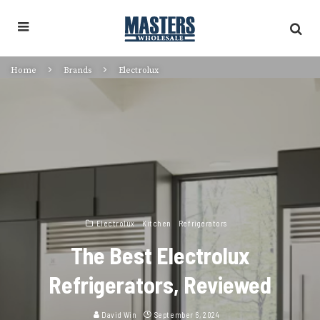
Home
Brands
Electrolux
Electrolux
Kitchen
Refrigerators
The Best Electrolux
Refrigerators, Reviewed
David Win
September 6, 2024