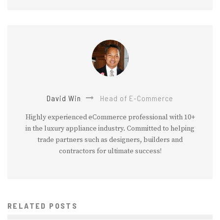
David Win
Head of E-Commerce
Highly experienced eCommerce professional with 10+
in the luxury appliance industry. Committed to helping
trade partners such as designers, builders and
contractors for ultimate success!
RELATED POSTS