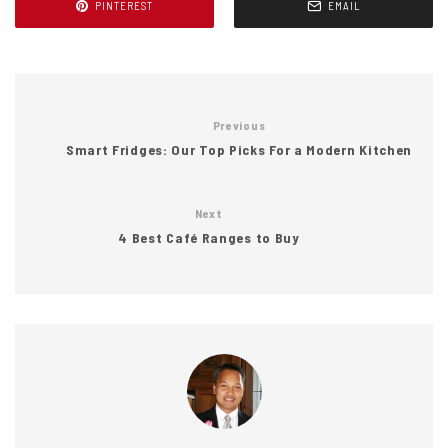
PINTEREST
EMAIL
Previous
Smart Fridges: Our Top Picks For a Modern Kitchen
Next
4 Best Café Ranges to Buy