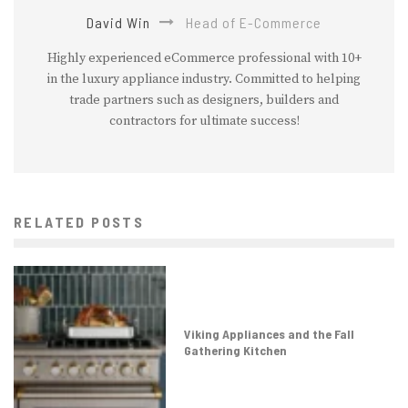
David Win
Head of E-Commerce
Highly experienced eCommerce professional with 10+
in the luxury appliance industry. Committed to helping
trade partners such as designers, builders and
contractors for ultimate success!
RELATED POSTS
Viking Appliances and the Fall
Gathering Kitchen