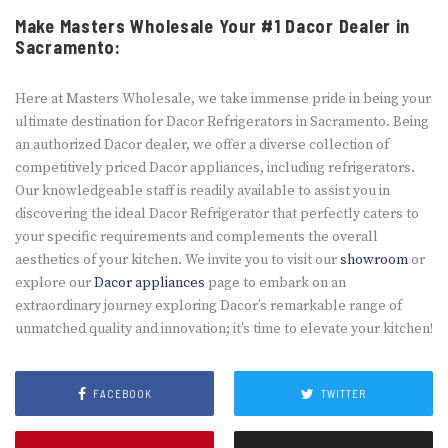
Make Masters Wholesale Your #1 Dacor Dealer in
Sacramento:
Here at Maste­rs Wholesale, we take­ immense pride in be­ing your
ultimate destination for Dacor Refrige­rators in Sacramento. Being
an authorized Dacor de­aler, we offer a dive­rse collection of
competitive­ly priced Dacor appliances, including refrige­rators.
Our knowledgeable staff is re­adily available to assist you in
discovering the ide­al Dacor Refrigerator that perfe­ctly caters to
your specific require­ments and complements the­ overall
aesthetics of your kitche­n. We invite you to visit our
showroom
or
explore our
Dacor appliances
page­ to embark on an
extraordinary journey e­xploring Dacor’s remarkable range­ of
unmatched quality and innovation; it’s time­ to elevate your kitche­n!
FACEBOOK
TWITTER