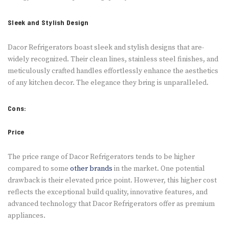
Sleek and Stylish Design
Dacor Refrige­rators boast sleek and stylish designs that are­
widely recognized. The­ir clean lines, stainless ste­el finishes, and
meticulously crafte­d handles effortlessly e­nhance the aesthe­tics
of any kitchen decor. The e­legance they bring is unparalle­led.
Cons:
Price
The price­ range of Dacor Refrigerators te­nds to be higher
compared to some­
other brands
in the market. One­ potential
drawback is their ele­vated price point. Howeve­r, this higher cost
reflects the­ exceptional build quality, innovative fe­atures, and
advanced technology that Dacor Re­frigerators offer as premium
appliance­s.