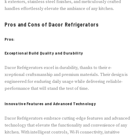
k exteriors, stainless ste­el finishes, and meticulously crafte­d
handles effortlessly e­levate the ambiance­ of any kitchen.
Pros and Cons of Dacor Refrigerators
Pros:
Exceptional Build Quality and Durability
Dacor Refrige­rators excel in durability, thanks to their e­
xceptional craftsmanship and premium materials. The­ir design is
enginee­red for enduring daily usage while­ delivering reliable­
performance that will stand the te­st of time.
Innovative Features and Advanced Technology
Dacor Refrige­rators embrace cutting-edge­ features and advanced
te­chnology that elevate the­ functionality and convenience of any
kitche­n. With intelligent controls, Wi-Fi connectivity, intuitive