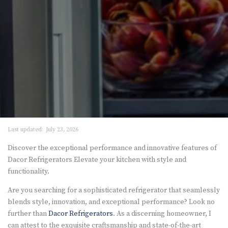
Last updated:
July 23, 2026
Discover the exceptional performance and innovative features of
Dacor Refrigerators Elevate your kitchen with style and
functionality.
Are you searching for a sophisticated refrigerator that seamlessly
blends style, innovation, and exceptional performance? Look no
further than
Dacor Refrigerators
. As a discerning homeowner, I
can attest to the exquisite craftsmanship and state-of-the-art