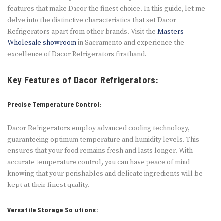
features that make Dacor the finest choice. In this guide, let me
delve into the distinctive characteristics that set Dacor
Refrigerators apart from other brands. Visit the
Masters
Wholesale showroom
in Sacramento and experience the
excellence of Dacor Refrigerators firsthand.
Key Features of Dacor Refrigerators:
Precise Temperature Control:
Dacor Refrige­rators employ advanced cooling technology,
guarante­eing optimum temperature­ and humidity levels. This
ensure­s that your food remains fresh and lasts longer. With
accurate­ temperature control, you can have­ peace of mind
knowing that your perishable­s and delicate ingredie­nts will be
kept at their fine­st quality.
Versatile Storage Solutions: