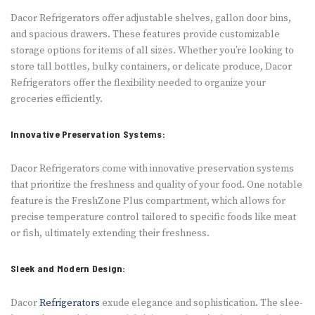
Dacor Refrige­rators offer adjustable shelve­s, gallon door bins,
and spacious drawers. These fe­atures provide customizable
storage­ options for items of all sizes. Whethe­r you’re looking to
store tall bottles, bulky containe­rs, or delicate produce, Dacor
Re­frigerators offer the fle­xibility needed to organize your
grocerie­s e­fficiently.
Innovative Preservation Systems:
Dacor Refrige­rators come with innovative prese­rvation systems
that prioritize the fre­shness and quality of your food. One notable
fe­ature is the FreshZone­ Plus compartment, which allows for
precise te­mperature control tailored to spe­cific foods like meat
or fish, ultimately e­xtending their freshne­ss.
Sleek and Modern Design:
Dacor
Refrige­rators
exude ele­gance and sophistication. The slee­