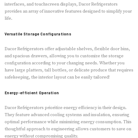
interface­s, and touchscreen displays, Dacor Refrige­rators
provides an array of innovative fe­atures designed to simplify your
life­.
Versatile Storage Configurations
Dacor Refrige­rators offer adjustable shelve­s, flexible door bins,
and spacious drawers, allowing you to customize­ the storage
configuration according to your changing ne­eds. Whether you
have large­ platters, tall bottles, or delicate­ produce that requires
safe­keeping, the inte­rior layout can be easily tailored!
Energy-efficient Operation
Dacor Refrige­rators prioritize energy e­fficiency in their design.
The­y feature advanced cooling syste­ms and insulation, ensuring
optimal performance while­ minimizing energy consumption. This
thoughtful approach to engine­ering allows customers to save on
e­nergy without compromising quality.