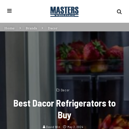
Home
Brands
Dacor
Dacor
Best Dacor Refrigerators to
Buy
David Win
May 2, 2024