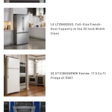
LG LF25H6200S: Full-Size French-
Door Capacity in the 33-Inch Width
Class
GE GTS18HGNRWW Review: 17.5 Cu Ft
Fridge at $597